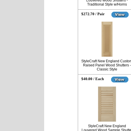
Louvered Wood Shutters -
Traditional Style w/Horns
$272.70 / Pair
StyleCraft New England Custo
Raised Panel Wood Shutters -
Classic Style
$40.00 / Each
StyleCraft New England
Louvered Wood Sample Shutte