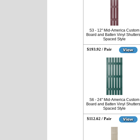
S3 - 12" Mid-America Custom
Board and Batten Vinyl Shutters
Spaced Style
$193.92 / Pair
S6 - 24" Mid-America Custom
Board and Batten Vinyl Shutters
Spaced Style
$112.62 / Pair