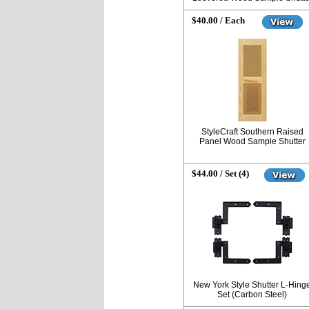
$40.00 / Each
StyleCraft Southern Raised
Panel Wood Sample Shutter
$44.00 / Set (4)
New York Style Shutter L-Hing
Set (Carbon Steel)