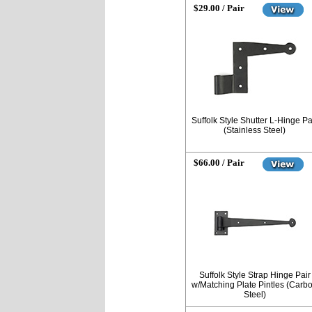
$29.00 / Pair
Suffolk Style Shutter L-Hinge Pa
(Stainless Steel)
$66.00 / Pair
Suffolk Style Strap Hinge Pair
w/Matching Plate Pintles (Carb
Steel)