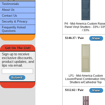
Testimonials
About Us
Contact Us
Security & Privacy
P4 - Mid-America Custom Rais
Panel Vinyl Shutters - 33% / 3
Frequently Asked
/ 33%
Questions
$146.37 / Pair
Sign up to receive
exclusive discounts,
product updates, and
tips via email.
LP1 - Mid-America Custom
Louver/Panel Combination Viny
Shutters w/Cathedral Top
$112.62 / Pair