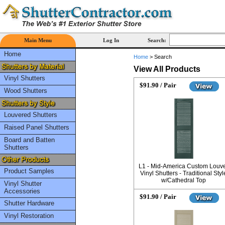
Main Menu
Log In
Search:
Home
Home
>
Search
View All Products
Vinyl Shutters
$91.90 / Pair
Wood Shutters
Louvered Shutters
Raised Panel Shutters
Board and Batten
Shutters
L1 - Mid-America Custom Louv
Product Samples
Vinyl Shutters - Traditional Styl
w/Cathedral Top
Vinyl Shutter
Accessories
$91.90 / Pair
Shutter Hardware
Vinyl Restoration