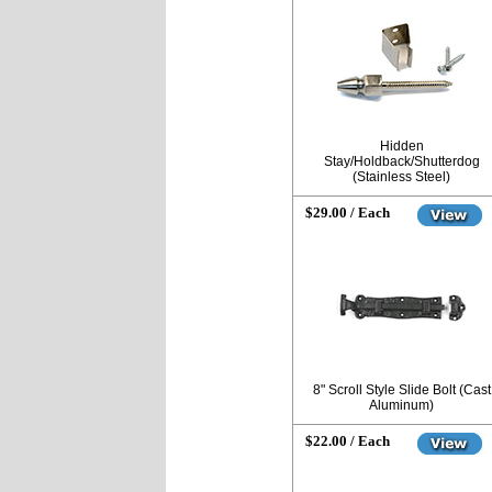
Hidden
Stay/Holdback/Shutterdog
(Stainless Steel)
$29.00 / Each
8" Scroll Style Slide Bolt (Cast
Aluminum)
$22.00 / Each