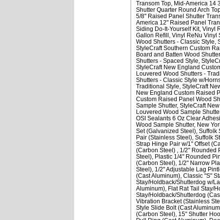
Transom Top
Mid-America 14 3
Shutter Quarter Round Arch To
5/8" Raised Panel Shutter Tra
America 12" Raised Panel Tra
Siding Do-It-Yourself Kit
Vinyl 
Gallon Refill
Vinyl ReNu Vinyl S
Wood Shutters - Classic Style
StyleCraft Southern Custom Rai
Board and Batten Wood Shutters
Shutters - Spaced Style
StyleC
StyleCraft New England Custom
Louvered Wood Shutters - Tradi
Shutters - Classic Style w/Horn
Traditional Style
StyleCraft Ne
New England Custom Raised Pan
Custom Raised Panel Wood Shut
Sample Shutter
StyleCraft Ne
Louvered Wood Sample Shutte
OSI Sealants 6 Oz Clear Adhesi
Wood Sample Shutter
New York
Set (Galvanized Steel)
Suffolk 
Pair (Stainless Steel)
Suffolk S
Strap Hinge Pair w/1" Offset (C
(Carbon Steel)
1/2" Rounded P
Steel)
Plastic 1/4" Rounded Pi
(Carbon Steel)
1/2" Narrow Plat
Steel)
1/2" Adjustable Lag Pintl
(Cast Aluminum)
Classic "S" S
Stay/Holdback/Shutterdog w/Lag
Aluminum)
Flat Rat Tail Stay/
Stay/Holdback/Shutterdog (Cas
Vibration Bracket (Stainless Ste
Style Slide Bolt (Cast Aluminum
(Carbon Steel)
15" Shutter Ho