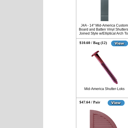
J4A - 14" Mid-America Custom
Board and Batten Vinyl Shutters
Joined Style w/Elliptical Arch T
$10.60 / Bag (12)
Mid-America Shutter-Loks
$47.64 / Pair