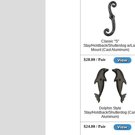
Classic "S"
Stay/Holdback/Shutterdog w/L
Mount (Cast Aluminum)
$28.00 / Pair
Dolphin Style
Stay/Holdback/Shutterdog (Cas
Aluminum)
$24.00 / Pair