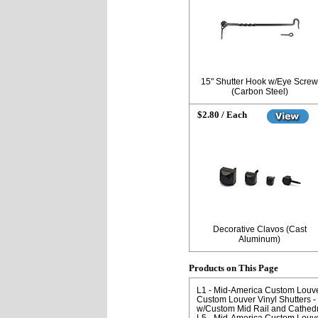
15" Shutter Hook w/Eye Screw
(Carbon Steel)
$2.80 / Each
Decorative Clavos (Cast
Aluminum)
Products on This Page
L1 - Mid-America Custom Louver 
Custom Louver Vinyl Shutters - 
w/Custom Mid Rail and Cathedr
L5 - Mid-America Custom Louver