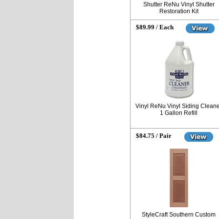
Shutter ReNu Vinyl Shutter
Restoration Kit
$89.99 / Each
Vinyl ReNu Vinyl Siding Clean
1 Gallon Refill
$84.75 / Pair
StyleCraft Southern Custom