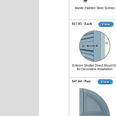
Mastic Painted Steel Screws
$17.95 / Each
Exterior Shutter Direct Mount Ki
for Decorative Installation
$47.64 / Pair