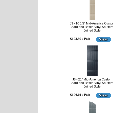
J3 - 10 1/2" Mid-America Cust
Board and Batten Vinyl Shutters
Joined Style
$193.92 / Pair
J6 - 21" Mid-America Custom
Board and Batten Vinyl Shutters
Joined Style
$196.01 / Pair