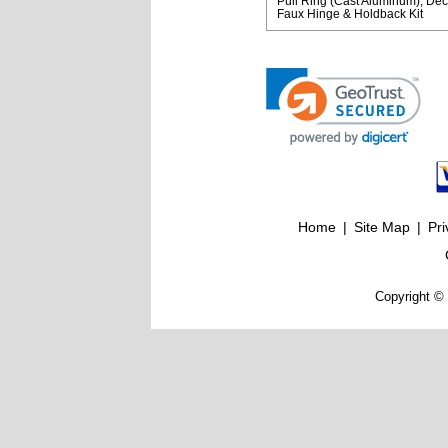
Pull Ring (Cast Aluminum)
Dec
Faux Hinge & Holdback Kit
Home
|
Site Map
|
Pri
Copyright © 