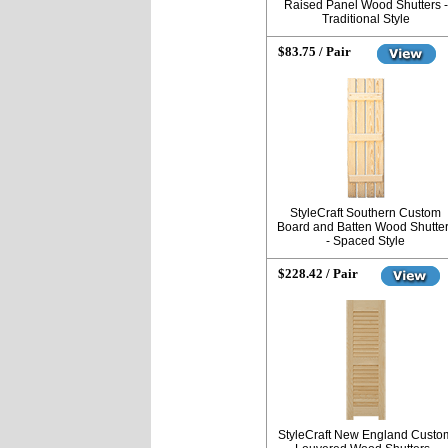
Raised Panel Wood Shutters -
Traditional Style
$83.75 / Pair
StyleCraft Southern Custom
Board and Batten Wood Shutte
- Spaced Style
$228.42 / Pair
StyleCraft New England Custo