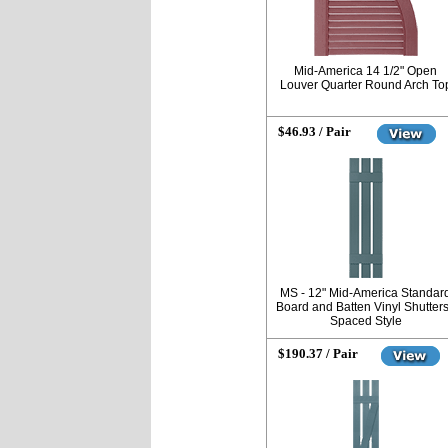
Mid-America 14 1/2" Open
Louver Quarter Round Arch To
$46.93 / Pair
MS - 12" Mid-America Standar
Board and Batten Vinyl Shutters
Spaced Style
$190.37 / Pair