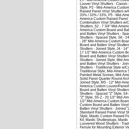
Louver Vinyl Shutters - Classic 
Style
P2 - Mid-America Custom R
Raised Panel Vinyl Shutters w/
33% / 33% / 33%
P5 - Mid-Ame
America Custom Raised Panel V
Combination Vinyl Shutters w/C
Shutters
S2 - 7 3/4" Mid-Ameri
America Custom Board and Batte
and Batten Vinyl Shutters - Spa
Shutters - Spaced Style
S6 - 2
- 28" Mid-America Custom Board
Board and Batten Vinyl Shutters
Shutters - Joined Style
J4 - 14
17 1/2" Mid-America Custom Boa
Board and Batten Vinyl Shutters
Shutters - Joined Style
Mid-Ame
and Batten Vinyl Shutters - Join
Shutters - Traditional Style w/C
Traditional Style
Mid-America S
Painted Metal Screws
Mid-Amer
Solid Panel Quarter Round Arc
Joined Style
MS - 12" Mid-Amer
America Custom Louver/Panel/L
Board and Batten Vinyl Shutters
Shutters - Spaced "Z" Style
S4-
"Z" Style
S5-Z - 20 1/2" Mid-Am
1/2" Mid-America Custom Board a
Custom Board and Batten Vinyl S
Batten Vinyl Shutters - Joined "
Standard Raised Panel Vinyl Shu
Style
Mastic Custom Raised Pane
Kit
Mastic Shutterplugs
Mastic
Louvered Wood Shutters - Tradi
Ferrule for Mounting Exterior V