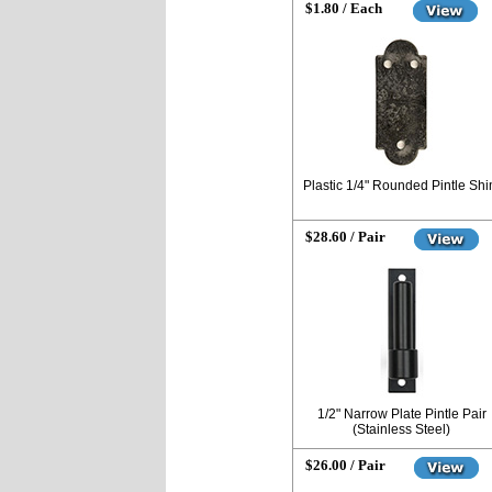
$1.80 / Each
Plastic 1/4" Rounded Pintle Sh
$28.60 / Pair
1/2" Narrow Plate Pintle Pair
(Stainless Steel)
$26.00 / Pair