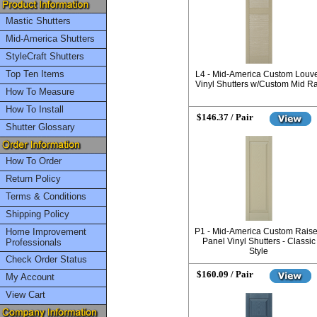
Mastic Shutters
Mid-America Shutters
StyleCraft Shutters
Top Ten Items
L4 - Mid-America Custom Louv
Vinyl Shutters w/Custom Mid Ra
How To Measure
How To Install
$146.37 / Pair
Shutter Glossary
How To Order
Return Policy
Terms & Conditions
Shipping Policy
Home Improvement
P1 - Mid-America Custom Rais
Panel Vinyl Shutters - Classic
Professionals
Style
Check Order Status
$160.09 / Pair
My Account
View Cart