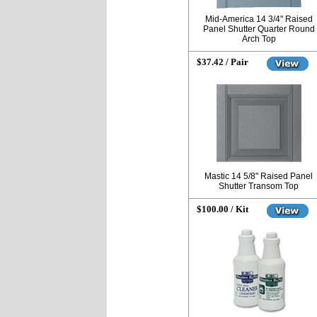
Mid-America 14 3/4" Raised
Panel Shutter Quarter Round
Arch Top
$37.42 / Pair
Mastic 14 5/8" Raised Panel
Shutter Transom Top
$100.00 / Kit