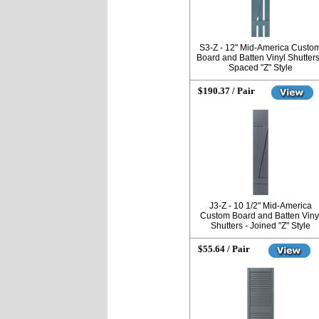
S3-Z - 12" Mid-America Custo
Board and Batten Vinyl Shutters
Spaced "Z" Style
$190.37 / Pair
J3-Z - 10 1/2" Mid-America
Custom Board and Batten Viny
Shutters - Joined "Z" Style
$55.64 / Pair