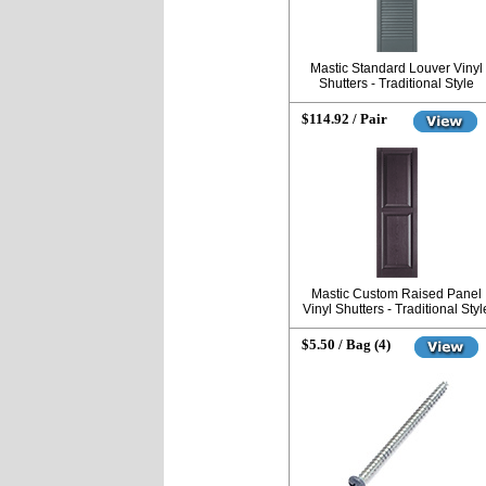
Mastic Standard Louver Vinyl
Shutters - Traditional Style
$114.92 / Pair
Mastic Custom Raised Panel
Vinyl Shutters - Traditional Styl
$5.50 / Bag (4)