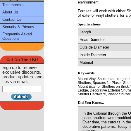
environment.
Testimonials
Ferrules will work with either 
About Us
of exterior vinyl shutters for a p
Contact Us
Specifications
Security & Privacy
Length
Frequently Asked
Questions
Head Diameter
Outside Diameter
Inside Diameter
Material
Sign up to receive
exclusive discounts,
Keywords
product updates, and
Mount Vinyl Shutters on Irregular
tips via email.
Shutters, Spacers for Plastic Shut
Mount Exterior Shutters on Brick, 
Ledge, Decorative Exterior Shutte
Shutter Hardware, Plastic Shutter 
Did You Know...
In the Colonial through the 
panel shutters were modified
Over time, the cutouts in th
decorative patterns. Today m
cutouts.