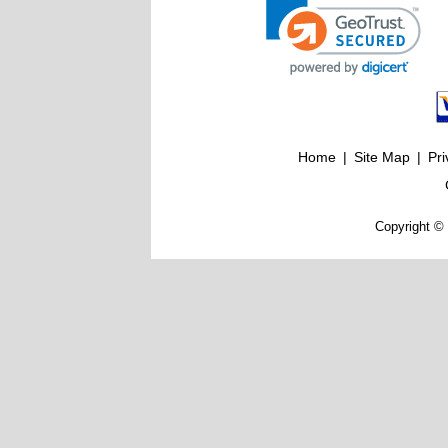
Home
|
Site Map
|
Pri
Copyright © 