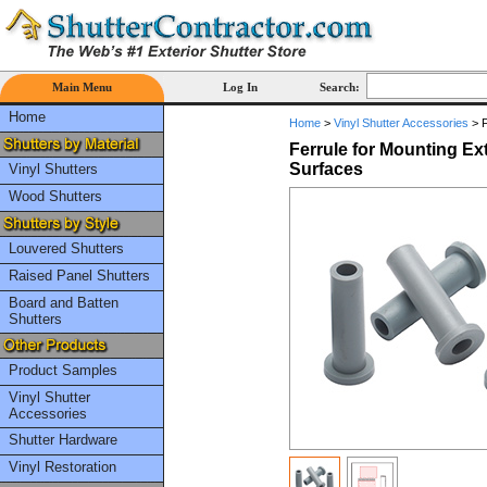
Main Menu
Log In
Search:
Home
Home
>
Vinyl Shutter Accessories
>
F
Ferrule for Mounting Ex
Surfaces
Vinyl Shutters
Wood Shutters
Louvered Shutters
Raised Panel Shutters
Board and Batten
Shutters
Product Samples
Vinyl Shutter
Accessories
Shutter Hardware
Vinyl Restoration