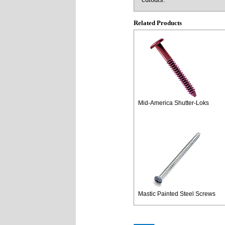
Related Products
Mid-America Shutter-Loks
Mastic Painted Steel Screws