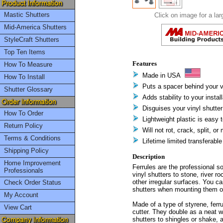
Mastic Shutters
Click on image for a lar
Mid-America Shutters
StyleCraft Shutters
Top Ten Items
Features
How To Measure
Made in USA
How To Install
Puts a spacer behind your v
Shutter Glossary
Adds stability to your install
Disguises your vinyl shutte
How To Order
Lightweight plastic is easy t
Return Policy
Will not rot, crack, split, or
Terms & Conditions
Lifetime limited transferabl
Shipping Policy
Description
Home Improvement
Ferrules are the professional so
Professionals
vinyl shutters to stone, river ro
other irregular surfaces. You ca
Check Order Status
shutters when mounting them ov
My Account
Made of a type of styrene, fer
View Cart
cutter. They double as a neat 
shutters to shingles or shake, 