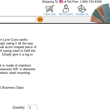
Shipping To:
Toll Free: 1-800-734-6268
rom Lynn Cove works
mply swing it all the way
mall acorn shaped piece of
f spring steel to hold the
. Simply give it a tug to
k is made of stainless
measures 5/8" in diameter.
inless steel mounting
.
 5 Business Days
Quantity: