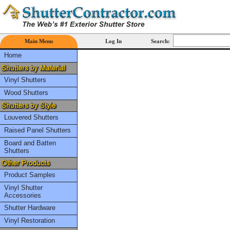
Main Menu
Log In
Search:
Home
Vinyl Shutters
Wood Shutters
Louvered Shutters
Raised Panel Shutters
Board and Batten
Shutters
Product Samples
Vinyl Shutter
Accessories
Shutter Hardware
Vinyl Restoration