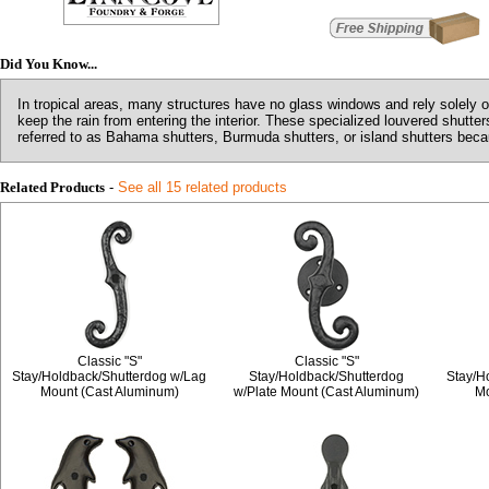
Did You Know...
In tropical areas, many structures have no glass windows and rely solely o
keep the rain from entering the interior. These specialized louvered shutt
referred to as Bahama shutters, Burmuda shutters, or island shutters becaus
Related Products
-
See all 15 related products
Classic "S"
Classic "S"
Stay/Holdback/Shutterdog w/Lag
Stay/Holdback/Shutterdog
Stay/H
Mount (Cast Aluminum)
w/Plate Mount (Cast Aluminum)
Mo