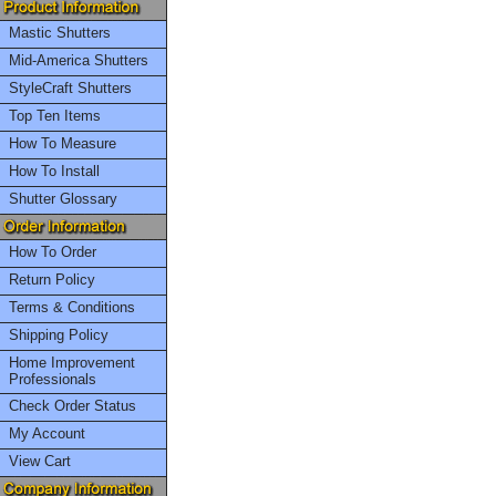
Mastic Shutters
Mid-America Shutters
StyleCraft Shutters
Top Ten Items
How To Measure
How To Install
Shutter Glossary
How To Order
Return Policy
Terms & Conditions
Shipping Policy
Home Improvement
Professionals
Check Order Status
My Account
View Cart