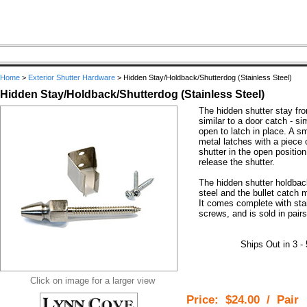
Home
>
Exterior Shutter Hardware
>
Hidden Stay/Holdback/Shutterdog (Stainless Steel)
Hidden Stay/Holdback/Shutterdog (Stainless Steel)
The hidden shutter stay f
similar to a door catch - si
open to latch in place. A s
metal latches with a piece o
shutter in the open position
release the shutter.
The hidden shutter holdbac
steel and the bullet catch 
It comes complete with sta
screws, and is sold in pairs
Ships Out in 3 -
Click on image for a larger view
Price:
$24.00
/
Pair