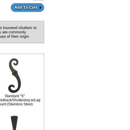
n louvered shutters to
ers are commonly
e of their origin.
Standard "S"
oldback/Shutterdog w/Lag
unt (Stainless Steel)