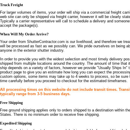
Truck Freight
For larger volumes of items, your order will ship via a commercial freight carr
web site can only be shipped via freight carrier, however it will be clearly sta
Typically a carrier representative will call to schedule a delivery and someone
accept the package(s).
When Will My Order Arrive?
Your order from ShutterContractor.com is our livelihood, and therefore we treat
will be processed as fast as we possibly can. We pride ourselves on being abl
anyone in the exterior shutter industry.
In order to provide you with the widest selection and most timely delivery pos
shipped from multiple locations around the country. The amount of time that i
ship depends on a variety of factors, however we provide "Usually Ships In"
product page to give you an estimate how long you can expect the processing 
custom options, some items may take up to 4 weeks to process, so be sure 
time carefully before you proceed to checkout for the estimated timeframes.
All processing times on this website do not include transit times. Transi
typically range from 3-5 business days.
Free Shipping
Free ground shipping applies only to orders shipped to a destination within t
States. There is no minimum order to receive free shipping.
Expedited Shipping