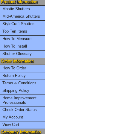
Mastic Shutters
Mid-America Shutters
StyleCraft Shutters
Top Ten Items
How To Measure
How To Install
Shutter Glossary
How To Order
Return Policy
Terms & Conditions
Shipping Policy
Home Improvement
Professionals
Check Order Status
My Account
View Cart