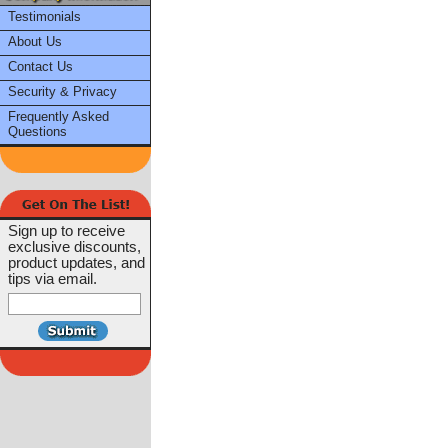
Testimonials
About Us
Contact Us
Security & Privacy
Frequently Asked
Questions
Sign up to receive
exclusive discounts,
product updates, and
tips via email.