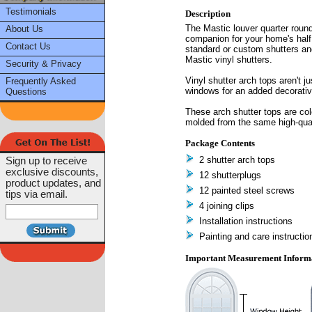
Testimonials
Description
The Mastic louver quarter round
About Us
companion for your home's half 
Contact Us
standard or custom shutters an
Mastic vinyl shutters.
Security & Privacy
Vinyl shutter arch tops aren't j
Frequently Asked
windows for an added decorative
Questions
These arch shutter tops are col
molded from the same high-qual
Package Contents
2 shutter arch tops
Sign up to receive
exclusive discounts,
12 shutterplugs
product updates, and
12 painted steel screws
tips via email.
4 joining clips
Installation instructions
Painting and care instructio
Important Measurement Inform