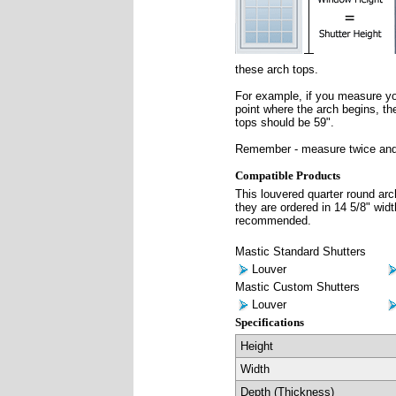
these arch tops.
For example, if you measure you
point where the arch begins, the
tops should be 59".
Remember - measure twice and
Compatible Products
This louvered quarter round arc
they are ordered in 14 5/8" widt
recommended.
Mastic Standard Shutters
Louver
Mastic Custom Shutters
Louver
Specifications
Height
Width
Depth (Thickness)