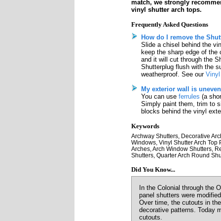
match, we strongly recomme
vinyl shutter arch tops.
Frequently Asked Questions
How do I remove the Shutt
Slide a chisel behind the vi
keep the sharp edge of the 
and it will cut through the S
Shutterplug flush with the su
weatherproof. See our
Vinyl
My exterior wall is uneven
You can use
ferrules
(a shor
Simply paint them, trim to 
blocks behind the vinyl exter
Keywords
Archway Shutters, Decorative Arch
Windows, Vinyl Shutter Arch Top Pr
Arches, Arch Window Shutters, Re
Shutters, Quarter Arch Round Shut
Did You Know...
In the Colonial through the 
panel shutters were modified
Over time, the cutouts in th
decorative patterns. Today m
cutouts.