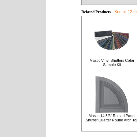
Related Products
-
See all 12 r
Mastic Vinyl Shutters Color
Sample Kit
Mastic 14 5/8" Raised Panel
Shutter Quarter Round Arch To