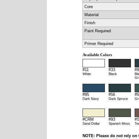
Core
Material
Finish
Paint Required
Primer Required
Available Colors
#11
#33
#9
White
Black
Bl
Gr
#95
#56
#5
Dark Navy
Dark Spruce
Gr
#CRM
#93
#
Sand Dollar
Spanish Moss
Te
NOTE: Please do not rely on t