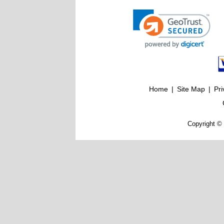
Home
|
Site Map
|
Pri
Copyright © 