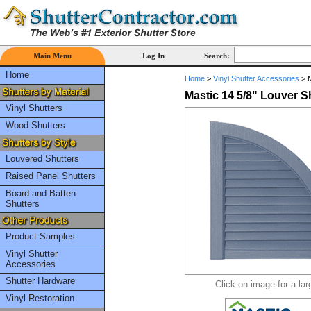
Main Menu
Log In
Search:
Home
Home
>
Vinyl Shutter Accessories
>
M
Mastic 14 5/8" Louver 
Vinyl Shutters
Wood Shutters
Louvered Shutters
Raised Panel Shutters
Board and Batten
Shutters
Product Samples
Vinyl Shutter
Accessories
Shutter Hardware
Click on image for a lar
Vinyl Restoration