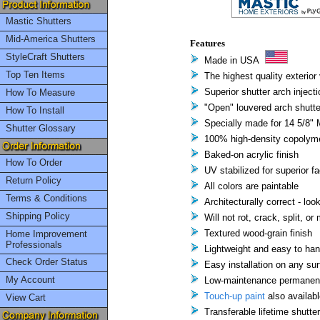
Mastic Shutters
Mid-America Shutters
Features
StyleCraft Shutters
Made in USA
Top Ten Items
The highest quality exterior 
Superior shutter arch inject
How To Measure
"Open" louvered arch shutte
How To Install
Specially made for 14 5/8" M
Shutter Glossary
100% high-density copolyme
Baked-on acrylic finish
How To Order
UV stabilized for superior f
Return Policy
All colors are paintable
Terms & Conditions
Architecturally correct - loo
Shipping Policy
Will not rot, crack, split, or
Textured wood-grain finish
Home Improvement
Professionals
Lightweight and easy to han
Check Order Status
Easy installation on any su
My Account
Low-maintenance permanent 
Touch-up paint
also availabl
View Cart
Transferable lifetime shutte