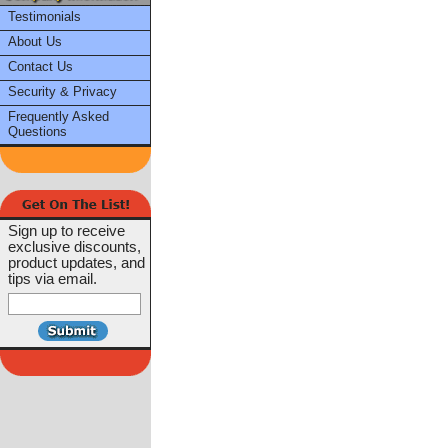
Testimonials
About Us
Contact Us
Security & Privacy
Frequently Asked
Questions
Sign up to receive
exclusive discounts,
product updates, and
tips via email.