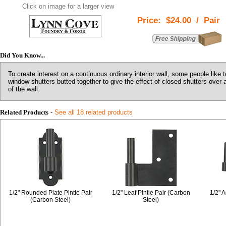
Click on image for a larger view
Price:
$24.00
/
Pair
Did You Know...
To create interest on a continuous ordinary interior wall, some people like to
window shutters butted together to give the effect of closed shutters over 
of the wall.
Related Products
-
See all 18 related products
1/2" Rounded Plate Pintle Pair
1/2" Leaf Pintle Pair (Carbon
1/2" A
(Carbon Steel)
Steel)