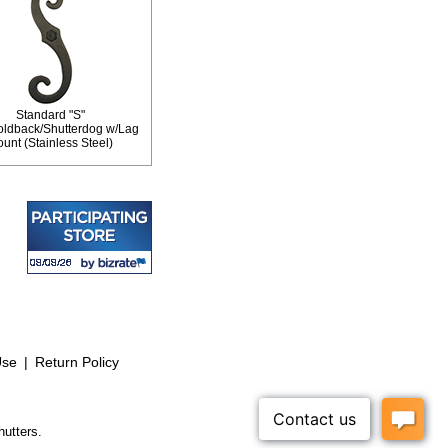
Standard "S"
oldback/Shutterdog w/Lag
unt (Stainless Steel)
Use
|
Return Policy
hutters.