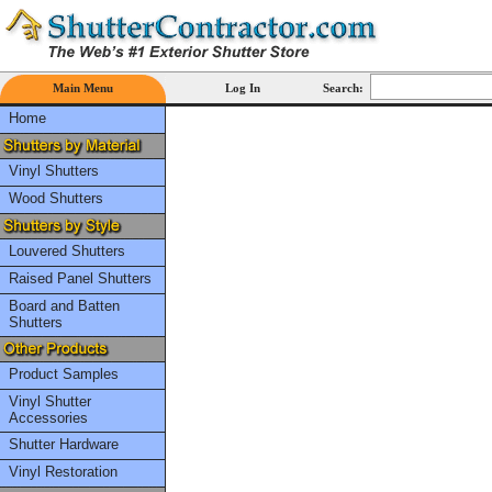
Main Menu
Log In
Search:
Home
Vinyl Shutters
Wood Shutters
Louvered Shutters
Raised Panel Shutters
Board and Batten
Shutters
Product Samples
Vinyl Shutter
Accessories
Shutter Hardware
Vinyl Restoration