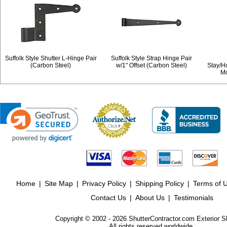
Suffolk Style Shutter L-Hinge Pair
Suffolk Style Strap Hinge Pair
(Carbon Steel)
w/1" Offset (Carbon Steel)
Stay/H
Mo
Home
|
Site Map
|
Privacy Policy
|
Shipping Policy
|
Terms of 
Contact Us
|
About Us
|
Testimonials
Copyright © 2002 - 2026 ShutterContractor.com Exterior S
All rights reserved worldwide.