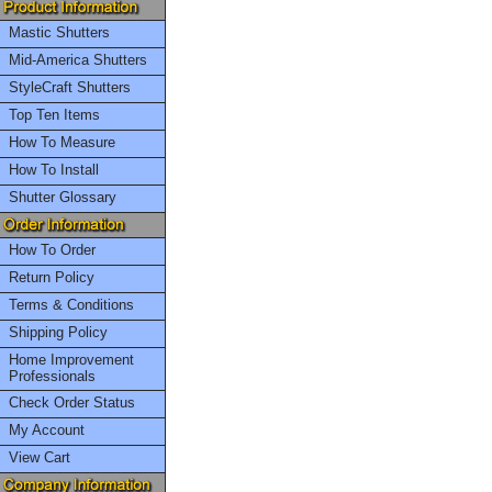
Mastic Shutters
Mid-America Shutters
StyleCraft Shutters
Top Ten Items
How To Measure
How To Install
Shutter Glossary
How To Order
Return Policy
Terms & Conditions
Shipping Policy
Home Improvement
Professionals
Check Order Status
My Account
View Cart