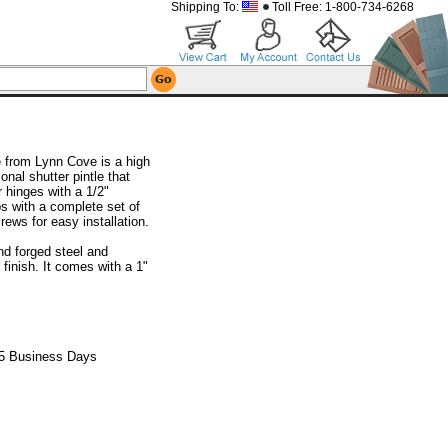
Shipping To:
Toll Free: 1-800-734-6268
e from Lynn Cove is a high
ional shutter pintle that
hinges with a 1/2"
ps with a complete set of
rews for easy installation.
nd forged steel and
finish. It comes with a 1"
 5 Business Days