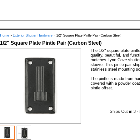
Home
>
Exterior Shutter Hardware
>
1/2" Square Plate Pintle Pair (Carbon Steel)
1/2" Square Plate Pintle Pair (Carbon Steel)
The 1/2" square plate pintl
quality, beautiful, and funct
matches Lynn Cove shutter 
sleeve. This pintle pair shi
stainless steel mounting sc
The pintle is made from ha
covered with a powder coat 
pintle offset.
Ships Out in 3 -