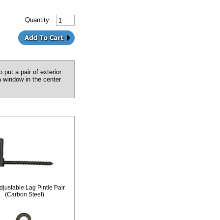
Quantity:
 put a pair of exterior
a window in the center
djustable Lag Pintle Pair
(Carbon Steel)