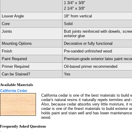
1 3/4" x 3/8"
2 1/4" x 3/8"
Louver Angle
18° from vertical
Core
Solid
Joints
Butt joints reinforced with dowels, scre
exterior glue
Mounting Options
Decorative or fully functional
Finish
Pre-sanded unfinished wood
Paint Required
Premium-grade exterior latex paint re
Primer Required
Oil-based primer recommended
Can be Stained?
Yes
Available Materials
California Cedar
California cedar is one of the best materials to build e
cedar's natural resins it naturally repels termites and
Also, because cedar absorbs very little moisture, it res
cedar is one of the finest materials to build exterior 
holds paint and stain well and has lower maintenance
wood.
Frequently Asked Questions