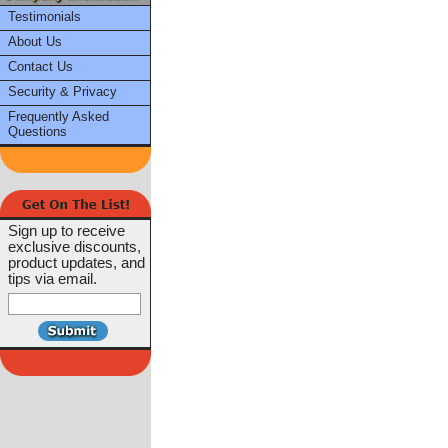
Testimonials
About Us
Contact Us
Security & Privacy
Frequently Asked
Questions
Sign up to receive
exclusive discounts,
product updates, and
tips via email.