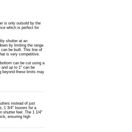
r is only outsold by the
ce which is perfect for
ity shutter at an
down by limiting the range
can be built. This line of
that is very competitive.
 bottom can be cut using a
 and up to 1" can be
g beyond these limits may
tters instead of just
, 1 3/4" louvers for a
n shutter feel. The 1 1/4"
hick, ensuring high