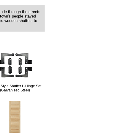
ode through the streets
 town's people stayed
his wooden shutters to
 Style Shutter L-Hinge Set
(Galvanized Steel)