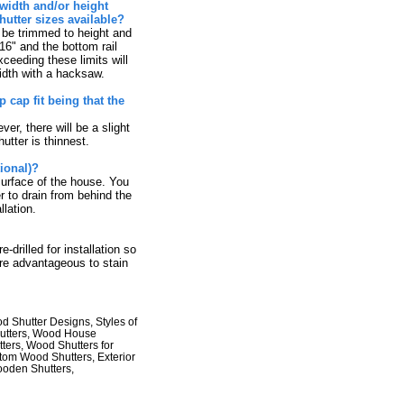
width and/or height
utter sizes available?
 be trimmed to height and
16" and the bottom rail
ceeding these limits will
idth with a hacksaw.
cap fit being that the
er, there will be a slight
utter is thinnest.
ional)?
urface of the house. You
r to drain from behind the
llation.
rilled for installation so
ore advantageous to stain
 Shutter Designs, Styles of
hutters, Wood House
ters, Wood Shutters for
stom Wood Shutters, Exterior
ooden Shutters,