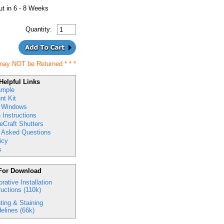
t in 6 - 8 Weeks
Quantity:
may NOT be Returned
* * *
Helpful Links
ample
nt Kit
 Windows
n Instructions
eCraft Shutters
y Asked Questions
icy
s
For Download
rative Installation
ructions (110k)
ting & Staining
elines (66k)