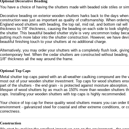
Optional Decorative Beading
You have a choice of having the shutters made with beaded side stiles or sim
Decorative beading on exterior wooden shutters harks back to the days when 
construction was just as important as quality of craftsmanship. When orderi
England wood shutters with beading, the top rail, mid rail, and bottom rail will
thickness to 7/8" thickness, causing the beading on each side to look slightly
the shutter. This beautiful beaded shutter style is very uncommon today beca
putting much more labor into the shutter construction. However, we have devi
beautiful finishing touch to your shutters at no additional charge.
Alternatively, you may order your shutters with a completely flush look, givi
contemporary feel. When the cedar shutters are constructed without beading, t
1/8" thickness all the way around the frame.
Optional Top Caps
Metal shutter top caps paired with an all-weather caulking compound are the 
most out of your wooden shutter investment. Top caps for wood shutters ens
part of the shutters - the end grain - is protected against moisture absorption
lifespan of wood shutters by as much as 150% more than wooden shutters that
caps. Installing your wooden shutters with top caps is highly recommended.
Your choice of top cap for these quality wood shutters means you can order th
environment - galvanized steel for coastal and other extreme conditions, or co
correctness.
Construction