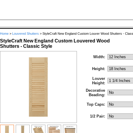
Home
>
Louvered Shutters
>
StyleCraft New England Custom Louver Wood Shutters - Classi
StyleCraft New England Custom Louvered Wood
Shutters - Classic Style
Width:
Height:
Louver
Height:
Decorative
Beading:
Top Caps:
1/2 Pair: