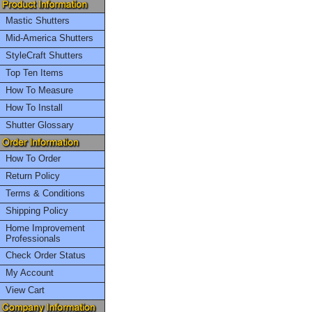
Mastic Shutters
Mid-America Shutters
StyleCraft Shutters
Top Ten Items
How To Measure
How To Install
Shutter Glossary
How To Order
Return Policy
Terms & Conditions
Shipping Policy
Home Improvement
Professionals
Check Order Status
My Account
View Cart