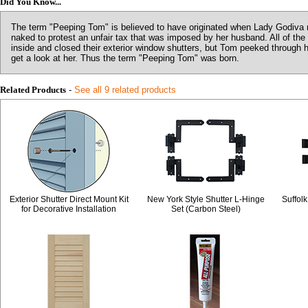
Did You Know...
The term "Peeping Tom" is believed to have originated when Lady Godiva r
naked to protest an unfair tax that was imposed by her husband. All of the
inside and closed their exterior window shutters, but Tom peeked through 
get a look at her. Thus the term "Peeping Tom" was born.
Related Products
-
See all 9 related products
Exterior Shutter Direct Mount Kit
New York Style Shutter L-Hinge
Suffolk
for Decorative Installation
Set (Carbon Steel)