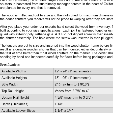
We start by making the smallest impact we can on the environment - the wood
shutters is harvested from sustainably managed forests in the heart of Califo
are planted for every one that is removed.
The wood is milled and cut to size and then kiln dried for maximum dimensiona
the cedar shutters you receive will not be prone to warping after they are inst
After you place your order, our experts hand select the wood from inventory. 
built according to your size specifications. Each joint is fastened together u
glued with exterior polyurethane glue. A 3 1/2" hot dipped screw is then inser
the shutter assembly. The hole where the screw was inserted is then plugge
The louvers are cut to size and inserted into the wood shutter frame before f
result is a durable wooden shutter that can be mounted either decoratively or 
the test of time better than most wood shutters on the market. The cedar shutt
sanding by hand and inspected carefully for flaws before being packaged and
Specifications
Available Widths
12" - 24" (1" increments)
Available Heights
18" - 96" (1" increments)
Stile Width
2" (may trim to 1 9/16")
Top Rail Height
Varies from 2 7/8" to 4"
Bottom Rail Height
4 3/8" (may trim to 3 3/8")
Depth (Thickness)
1 1/8"
Available Louver Sizes
1 1/4" x 1/4"