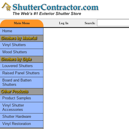
Main Menu
Log In
Search:
Home
Vinyl Shutters
Wood Shutters
Louvered Shutters
Raised Panel Shutters
Board and Batten
Shutters
Product Samples
Vinyl Shutter
Accessories
Shutter Hardware
Vinyl Restoration