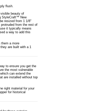
ply flush.
visible beauty of
ng StyleCraft™ New
 be resized from 1 1/8"
 protruded from the rest of
use it typically means
sed a way to add this
ng them a more
hey are built with a 1
way to ensure you get the
ure the most vulnerable
, which can extend the
 are installed without top
e right material for your
pper for historical