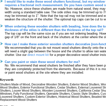
I would like to make these wood shutters functional, but my window 
requires a fractional inch measurement. Do you have custom wood sh
No. However, since these shutters are made from natural wood, they may
width using a standard table saw. The side stiles may be trimmed up to 7/
may be trimmed up to 1". Note that the top rail may not be trimmed and ex
weaken the structure of the shutter. The optional top caps can be cut to w
When ordering these wooden shutters with beading, how does the top 
thickness of the stiles is different than the thickness of the top rail?
The top cap will be the same size as if you are not ordering beading. Howev
gap of 1/8" on the front and back of the shutters at the center where the sh
How can I make these exterior wooden shutters decorative (non-funct
We recommended that you do not mount wood shutters directly onto the s
will need a slight gap between the house and the shutter to allow rain wate
shutter. Use our
direct mount kit
for a proper decorative wood shutter insta
Can you paint or stain these wood shutters for me?
No. We recommend that wood shutters be finished after they have been pre-d
they are completely protected from the elements. Because of this it is m
or paint wood shutters at the site where they are installed.
Keywords
Shutters Made of Wood, Decorative Wooden Shutters, Exterior Wood Shutters, Wood
Wood Shutters, Exterior Functional Shutters, Cedar Shutters, External Louvered S
Shutters, Louver Wood Shutters, Wooden Louvered Shutters, California Cedar Shut
Windows, Fully Functional Shutters, Operable Shutters, Classic Style Shutters, Cu
Louvered Shutters, Custom Exterior Shutters, Historical Wood Shutters, Beaded W
Replacement Wood Shutters