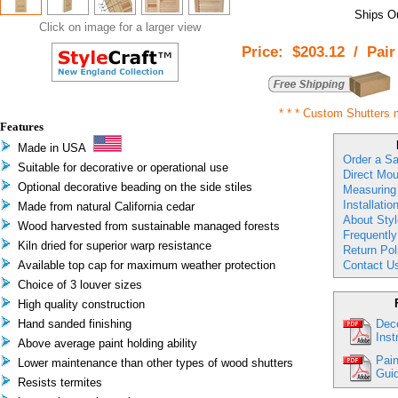
Ships Ou
Click on image for a larger view
Price:
$203.12
/
Pair
* * *
Custom Shutters 
Features
Made in USA
Order a S
Suitable for decorative or operational use
Direct Mou
Optional decorative beading on the side stiles
Measuring
Installatio
Made from natural California cedar
About Styl
Wood harvested from sustainable managed forests
Frequentl
Kiln dried for superior warp resistance
Return Pol
Available top cap for maximum weather protection
Contact U
Choice of 3 louver sizes
High quality construction
Hand sanded finishing
Deco
Inst
Above average paint holding ability
Pain
Lower maintenance than other types of wood shutters
Guid
Resists termites