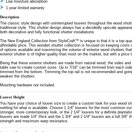
Low moisture absorption
1 year limited warranty
Description
The classic style design with uninterrupted louvers throughout the wood shutte
traditional style. This shutter design always has a decidedly upscale appearan
both decorative and fully functional shutter installations.
The New England Collection from StyleCraft™ is unique in that it is a top qual
affordable price. This wooden shutter collection is focused on keeping costs 
of options available and maximizing the volume of exterior wood shutters that 
exterior shutter is of higher quality than most on the market, but with a price 
Being that these exterior shutters are made from natural wood, the sides and
table saw to create custom sizes. Up to 7/16" can be trimmed from each side
trimmed from the bottom. Trimming the top rail is not recommended and goin
weaken the shutters.
Mounting hardware not included.
Louver Height
You have your choice of louver size to create a custom look for your wood shu
settling for what is available. Choose 1 1/4" louvers for the most common size
stronger, more contemporary look, or the 2 1/4" louvers for a definite plantatio
louvers are made 1/4" thick and the 1 3/4" and 2 1/4" louvers are a full 3/8" t
strength and maximum warp resistance.