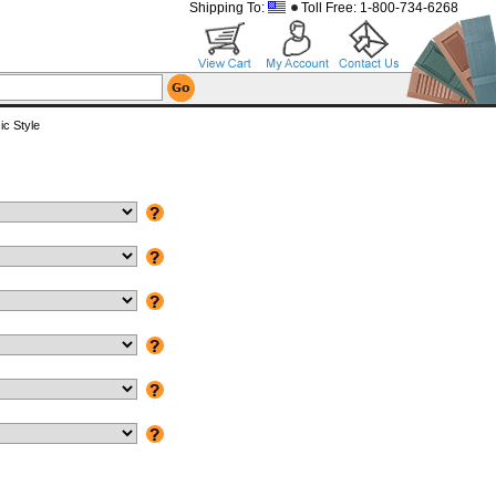
Shipping To:
Toll Free: 1-800-734-6268
c Style