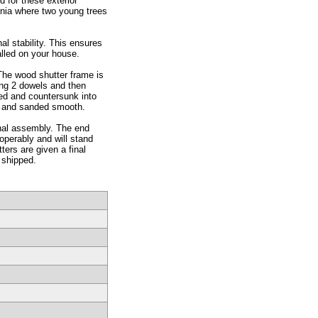
 for these exterior
rnia where two young trees
l stability. This ensures
alled on your house.
The wood shutter frame is
sing 2 dowels and then
ted and countersunk into
d and sanded smooth.
inal assembly. The end
operably and will stand
ers are given a final
 shipped.