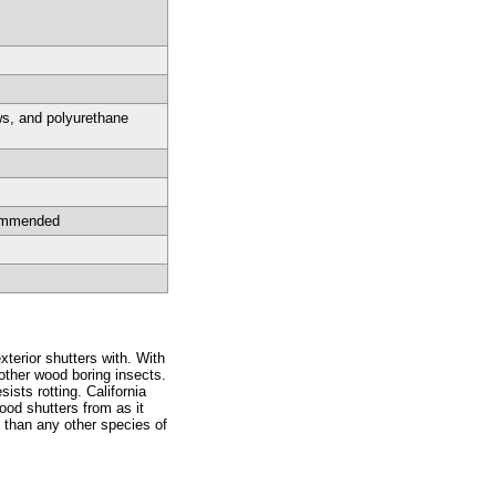
ws, and polyurethane
commended
xterior shutters with. With
 other wood boring insects.
ists rotting. California
wood shutters from as it
 than any other species of