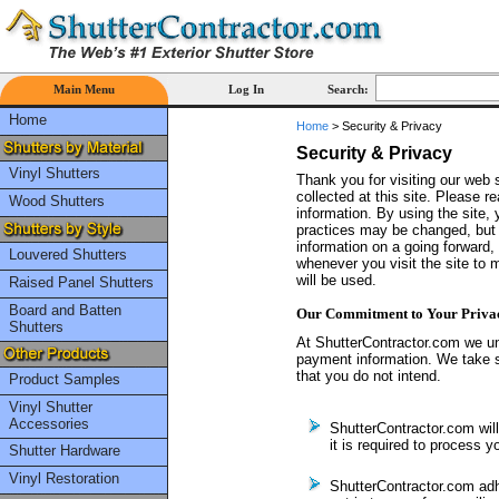
Main Menu
Log In
Search:
Home
Home
>
Security & Privacy
Security & Privacy
Vinyl Shutters
Thank you for visiting our web 
collected at this site. Please r
Wood Shutters
information. By using the site, 
practices may be changed, but a
information on a going forward,
Louvered Shutters
whenever you visit the site to
will be used.
Raised Panel Shutters
Board and Batten
Our Commitment to Your Priva
Shutters
At ShutterContractor.com we un
payment information. We take s
that you do not intend.
Product Samples
Vinyl Shutter
Accessories
ShutterContractor.com will 
it is required to process y
Shutter Hardware
Vinyl Restoration
ShutterContractor.com ad