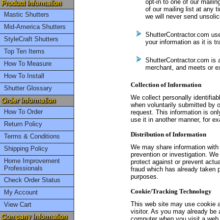
opt-in to one of our mailin
of our mailing list at any 
Mastic Shutters
we will never send unsolic
Mid-America Shutters
ShutterContractor.com use
StyleCraft Shutters
your information as it is t
Top Ten Items
ShutterContractor.com is
How To Measure
merchant, and meets or ex
How To Install
Collection of Information
Shutter Glossary
We collect personally identifia
when voluntarily submitted by ou
How To Order
request. This information is onl
use it in another manner, for ex
Return Policy
Distribution of Information
Terms & Conditions
We may share information with 
Shipping Policy
prevention or investigation. We 
Home Improvement
protect against or prevent actual
Professionals
fraud which has already taken p
purposes.
Check Order Status
Cookie/Tracking Technology
My Account
This web site may use cookie a
View Cart
visitor. As you may already be 
computer when you visit a web s