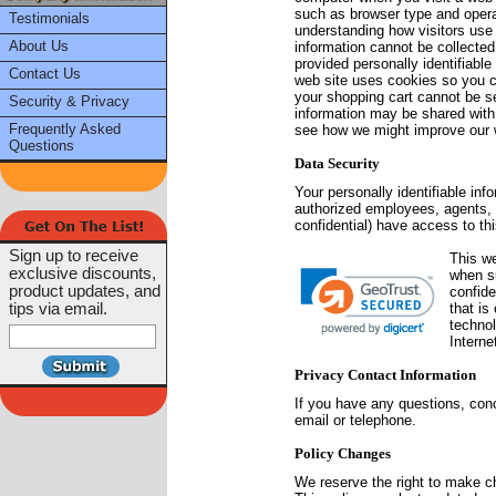
such as browser type and operat
Testimonials
understanding how visitors use 
About Us
information cannot be collected
provided personally identifiabl
Contact Us
web site uses cookies so you ca
your shopping cart cannot be se
Security & Privacy
information may be shared with t
Frequently Asked
see how we might improve our we
Questions
Data Security
Your personally identifiable in
authorized employees, agents, 
confidential) have access to thi
Sign up to receive
This w
exclusive discounts,
when s
product updates, and
confide
tips via email.
that is
technol
Interne
Privacy Contact Information
If you have any questions, co
email or telephone.
Policy Changes
We reserve the right to make ch