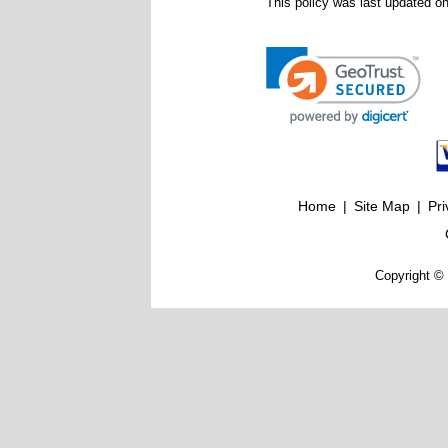
This policy was last updated o
Home
|
Site Map
|
Pri
Copyright © 