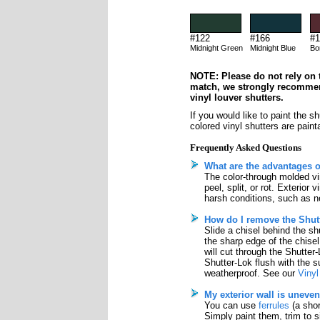
#122
#166
#1
Midnight Green
Midnight Blue
Bo
NOTE: Please do not rely on t
match, we strongly recomme
vinyl louver shutters.
If you would like to paint the s
colored vinyl shutters are paint
Frequently Asked Questions
What are the advantages o
The color-through molded vin
peel, split, or rot. Exterior
harsh conditions, such as ne
How do I remove the Shutt
Slide a chisel behind the sh
the sharp edge of the chisel
will cut through the Shutter
Shutter-Lok flush with the su
weatherproof. See our
Vinyl
My exterior wall is uneven
You can use
ferrules
(a shor
Simply paint them, trim to 