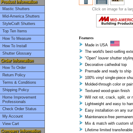
Mastic Shutters
Click on image for a lar
Mid-America Shutters
StyleCraft Shutters
Top Ten Items
Features
How To Measure
Made in USA
How To Install
The world's best-selling exte
Shutter Glossary
"Open" louver shutter stylin
Decorative cathedral top
How To Order
Premade and ready to ship
Return Policy
100% vinyl single-piece shu
Terms & Conditions
Molded-through color or pain
Shipping Policy
Textured wood-grain finish
Home Improvement
Will not rot, crack, split, or
Professionals
Lightweight and easy to han
Check Order Status
Easy installation on any su
My Account
Maintenance-free permanent 
Mix & match with custom sh
View Cart
Lifetime limited transferable