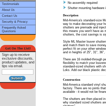
No assembly required
Testimonials
Shutter mounting hardware 
About Us
Description
Contact Us
Mid-America's standard-size Mas
Security & Privacy
way to make decorating your h
shutters are premade and injec
Frequently Asked
this means you won't have as 
Questions
shutters, the cost savings is sig
Style ML Master louver shutters
and match them to save money on
perfect fit on your other windo
and in heights of 25", 31", 36", 
Sign up to receive
exclusive discounts,
There are 16 molded-through per
product updates, and
flexibility to match your louver
tips via email.
standard-sized shutters with shu
Loks. Add our black plastic deco
Construction
Mid-America standard vinyl shut
factory. There are no joints th
available - it would not be finan
The shutters are then placed in
why standard sized shutters are
shutters".