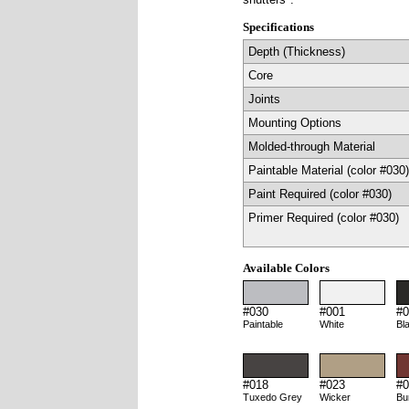
Specifications
Depth (Thickness)
Core
Joints
Mounting Options
Molded-through Material
Paintable Material (color #030)
Paint Required (color #030)
Primer Required (color #030)
Available Colors
#030
#001
#0
Paintable
White
Bl
#018
#023
#0
Tuxedo Grey
Wicker
Bu