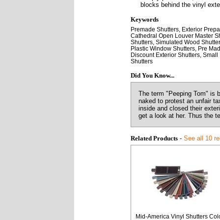
blocks behind the vinyl exter
Keywords
Premade Shutters, Exterior Prepa
Cathedral Open Louver Master Shutt
Shutters, Simulated Wood Shutters
Plastic Window Shutters, Pre Mad
Discount Exterior Shutters, Smal
Shutters
Did You Know...
The term "Peeping Tom" is b
naked to protest an unfair t
inside and closed their exte
get a look at her. Thus the 
Related Products
-
See all 10 r
Mid-America Vinyl Shutters Col