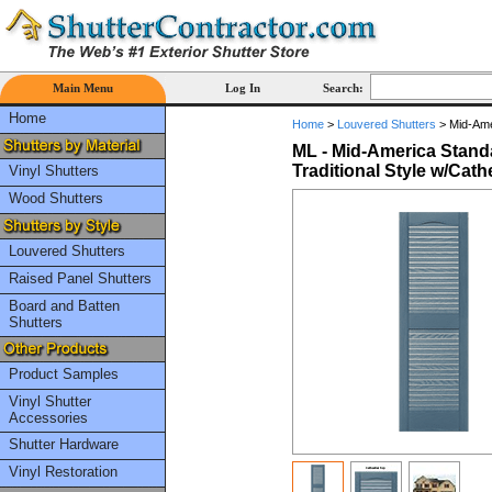
Main Menu
Log In
Search:
Home
Home
>
Louvered Shutters
>
Mid-Amer
ML - Mid-America Standa
Traditional Style w/Cath
Vinyl Shutters
Wood Shutters
Louvered Shutters
Raised Panel Shutters
Board and Batten
Shutters
Product Samples
Vinyl Shutter
Accessories
Shutter Hardware
Vinyl Restoration