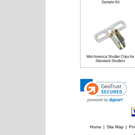
Sample Kit
Mid-America Shutter Clips for
Standard Shutters
Home
|
Site Map
|
Pri