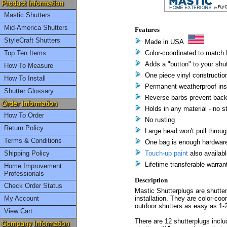
Mastic Shutters
Mid-America Shutters
Features
StyleCraft Shutters
Made in USA
Top Ten Items
Color-coordinated to match 
Adds a "button" to your shu
How To Measure
One piece vinyl constructio
How To Install
Permanent weatherproof inst
Shutter Glossary
Reverse barbs prevent back
Holds in any material - no 
How To Order
No rusting
Return Policy
Large head won't pull throug
Terms & Conditions
One bag is enough hardware 
Shipping Policy
Touch-up paint
also availabl
Lifetime transferable warran
Home Improvement
Professionals
Description
Check Order Status
Mastic Shutterplugs are shutte
My Account
installation. They are color-co
outdoor shutters as easy as 1-2
View Cart
There are 12 shutterplugs includ