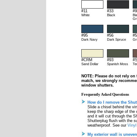
#11
#33
#9
White
Black
Bl
Gr
#95
#56
#5
Dark Navy
Dark Spruce
Gr
#CRM
#93
#
Sand Dollar
Spanish Moss
Te
NOTE: Please do not rely on t
match, we strongly recomme
window shutters.
Frequently Asked Questions
How do I remove the Shutt
Slide a chisel behind the vi
keep the sharp edge of the 
and it will cut through the S
Shutterplug flush with the su
weatherproof. See our
Vinyl
My exterior wall is uneven