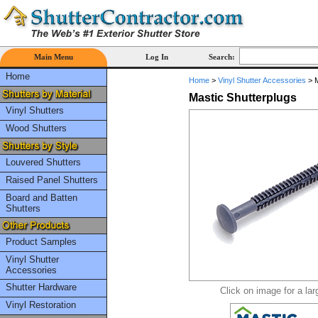
Main Menu
Log In
Search:
Home
Home
>
Vinyl Shutter Accessories
>
M
Mastic Shutterplugs
Vinyl Shutters
Wood Shutters
Louvered Shutters
Raised Panel Shutters
Board and Batten
Shutters
Product Samples
Vinyl Shutter
Accessories
Shutter Hardware
Click on image for a lar
Vinyl Restoration