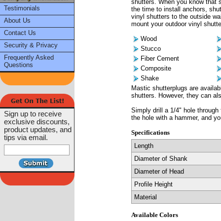
shutters. When you know that sc
Testimonials
the time to install anchors, shu
vinyl shutters to the outside wa
About Us
mount your outdoor vinyl shutter
Contact Us
Wood
Security & Privacy
Stucco
Frequently Asked
Fiber Cement
Questions
Composite
Shake
Mastic shutterplugs are availab
shutters. However, they can als
Simply drill a 1/4" hole through 
Sign up to receive
the hole with a hammer, and yo
exclusive discounts,
product updates, and
Specifications
tips via email.
Length
Diameter of Shank
Diameter of Head
Profile Height
Material
Available Colors