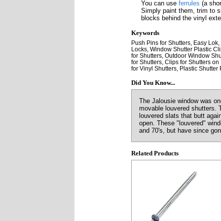
You can use
ferrules
(a shor
Simply paint them, trim to 
blocks behind the vinyl exter
Keywords
Push Pins for Shutters, Easy Lok,
Locks, Window Shutter Plastic Clip
for Shutters, Outdoor Window Shut
for Shutters, Clips for Shutters o
for Vinyl Shutters, Plastic Shutter
Did You Know...
The Jalousie window was one 
movable louvered shutters. 
louvered slats that butt aga
open. These "louvered" windo
and 70's, but have since gon
Related Products