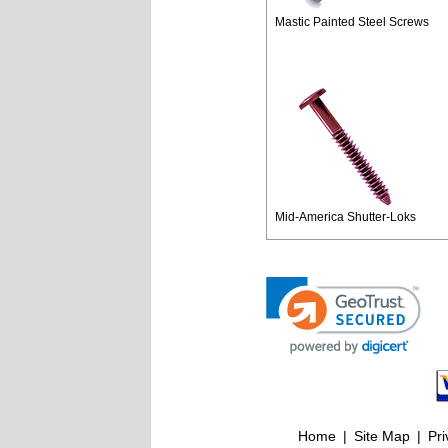
Mastic Painted Steel Screws
Mid-America Shutter-Loks
Home
|
Site Map
|
Pri