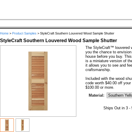
Home
>
Product Samples
>
StyleCraft Southern Louvered Wood Sample Shutter
StyleCraft Southern Louvered Wood Sample Shutter
The StyleCraft™ louvered 
you the chance to envision
house before you buy. This
is a miniature version of t
it allows you to see and fee
craftsmanship.
Included with the wood shu
code worth $40.00 off your 
$100.00 or more.
Material:
Ships Out in 3 -