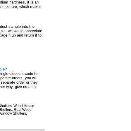
dium hardness, it is an
 to moisture, which makes
.
oduct sample into the
mple, we would appreciate
age it up and return it to:
ple?
single discount code for
parate orders, you will
 separate order or they
her way, give us a call
 Shutters, Wood House
 Shutters, Real Wood
 Window Shutters,