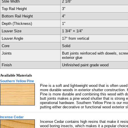
Stile Width
2 1/8"
Top Rail Height
3"
Bottom Rail Height
4"
Depth (Thickness)
1"
Louver Size
1 3/4" × 1/4"
Louver Angle
17° from vertical
Core
Solid
Joints
Butt joints reinforced with dowels, scre
exterior glue
Finish
Unfinished paint grade wood
Available Materials
Southern Yellow Pine
Pine is a soft and lightweight wood that is often used
more durable woods in exterior shutter construction.
Pine is more durable and combining this wood with d
butt joints makes a pine wood shutter that is strong 
operational hardware. Southern Yellow Pine is our mo
putting either decorative or functional wood exterior 
Incense Cedar
Incense Cedar contains high resins that make it resis
wood boring insects, which makes it a popular choic