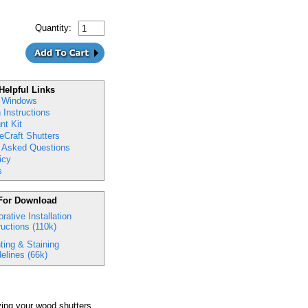
Quantity:
Helpful Links
 Windows
n Instructions
nt Kit
eCraft Shutters
y Asked Questions
icy
s
For Download
rative Installation
ructions (110k)
ting & Staining
elines (66k)
ing your wood shutters