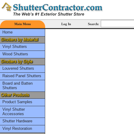
Main Menu
Log In
Search:
Home
Vinyl Shutters
Wood Shutters
Louvered Shutters
Raised Panel Shutters
Board and Batten
Shutters
Product Samples
Vinyl Shutter
Accessories
Shutter Hardware
Vinyl Restoration