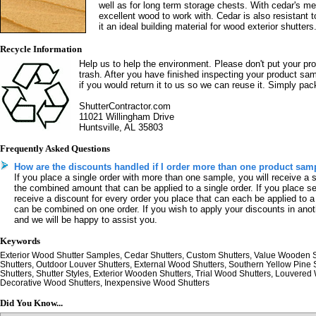
well as for long term storage chests. With cedar's me
excellent wood to work with. Cedar is also resistant
it an ideal building material for wood exterior shutters
Recycle Information
Help us to help the environment. Please don't put your pr
trash. After you have finished inspecting your product sa
if you would return it to us so we can reuse it. Simply pack
ShutterContractor.com
11021 Willingham Drive
Huntsville, AL 35803
Frequently Asked Questions
How are the discounts handled if I order more than one product sam
If you place a single order with more than one sample, you will receive a 
the combined amount that can be applied to a single order. If you place se
receive a discount for every order you place that can each be applied to a
can be combined on one order. If you wish to apply your discounts in anot
and we will be happy to assist you.
Keywords
Exterior Wood Shutter Samples, Cedar Shutters, Custom Shutters, Value Wooden
Shutters, Outdoor Louver Shutters, External Wood Shutters, Southern Yellow Pine
Shutters, Shutter Styles, Exterior Wooden Shutters, Trial Wood Shutters, Louvered
Decorative Wood Shutters, Inexpensive Wood Shutters
Did You Know...