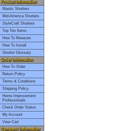
Mastic Shutters
Mid-America Shutters
StyleCraft Shutters
Top Ten Items
How To Measure
How To Install
Shutter Glossary
How To Order
Return Policy
Terms & Conditions
Shipping Policy
Home Improvement
Professionals
Check Order Status
My Account
View Cart