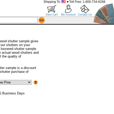
Shipping To:
Toll Free: 1-800-734-6268
wood shutter sample gives
 our shutters on your
 louvered shutter sample
he actual wood shutters and
l the quality of
tter sample is a discount
shutter purchase of
 5 Business Days