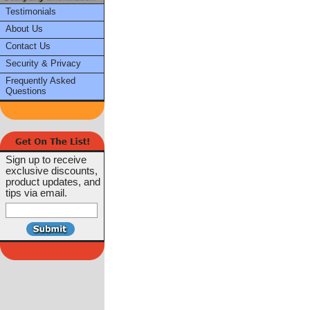
Testimonials
About Us
Contact Us
Security & Privacy
Frequently Asked
Questions
Sign up to receive
exclusive discounts,
product updates, and
tips via email.