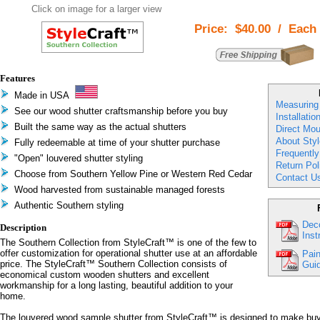
Click on image for a larger view
Price:
$40.00
/
Each
Features
Made in USA
Measuring
See our wood shutter craftsmanship before you buy
Installatio
Built the same way as the actual shutters
Direct Mou
About Styl
Fully redeemable at time of your shutter purchase
Frequentl
"Open" louvered shutter styling
Return Pol
Choose from Southern Yellow Pine or Western Red Cedar
Contact U
Wood harvested from sustainable managed forests
Authentic Southern styling
Deco
Description
Inst
The Southern Collection from StyleCraft™ is one of the few to
offer customization for operational shutter use at an affordable
Pain
price. The StyleCraft™ Southern Collection consists of
Guid
economical custom wooden shutters and excellent
workmanship for a long lasting, beautiful addition to your
home.
The louvered wood sample shutter from StyleCraft™ is designed to make buy