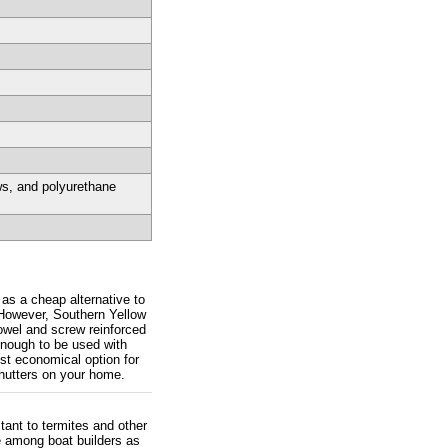
ws, and polyurethane
 as a cheap alternative to
 However, Southern Yellow
owel and screw reinforced
enough to be used with
st economical option for
shutters on your home.
tant to termites and other
e among boat builders as