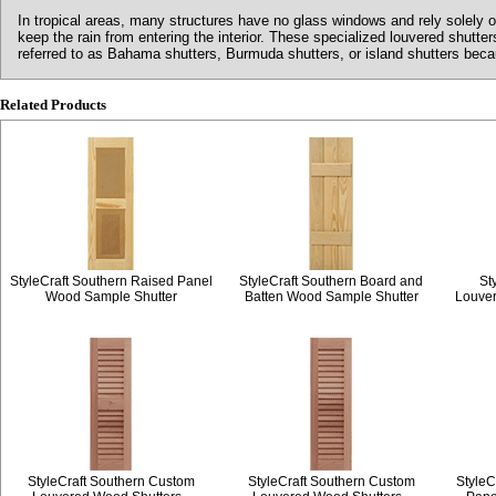
In tropical areas, many structures have no glass windows and rely solely o
keep the rain from entering the interior. These specialized louvered shutt
referred to as Bahama shutters, Burmuda shutters, or island shutters becaus
Related Products
StyleCraft Southern Raised Panel
StyleCraft Southern Board and
St
Wood Sample Shutter
Batten Wood Sample Shutter
Louve
StyleCraft Southern Custom
StyleCraft Southern Custom
StyleC