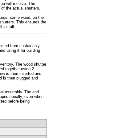
ou will receive. The
of the actual shutters.
rocess, same wood, on the
hutters. This ensures the
 install.
lected from sustainably
d using it for building
nventory. The wood shutter
ned together using 2
rew is then inserted and
d is then plugged and
inal assembly. The end
 operationally, even when
cted before being