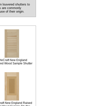
n louvered shutters to
ers are commonly
e of their origin.
yleCraft New England
red Wood Sample Shutter
raft New England Raised