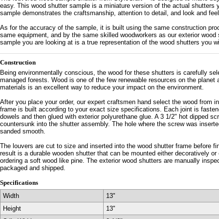
easy. This wood shutter sample is a miniature version of the actual shutters y
sample demonstrates the craftsmanship, attention to detail, and look and feel 
As for the accuracy of the sample, it is built using the same construction p
same equipment, and by the same skilled woodworkers as our exterior wood s
sample you are looking at is a true representation of the wood shutters you will
Construction
Being environmentally conscious, the wood for these shutters is carefully se
managed forests. Wood is one of the few renewable resources on the planet an
materials is an excellent way to reduce your impact on the environment.
After you place your order, our expert craftsmen hand select the wood from i
frame is built according to your exact size specifications. Each joint is faste
dowels and then glued with exterior polyurethane glue. A 3 1/2" hot dipped sc
countersunk into the shutter assembly. The hole where the screw was inserte
sanded smooth.
The louvers are cut to size and inserted into the wood shutter frame before f
result is a durable wooden shutter that can be mounted either decoratively or
ordering a soft wood like pine. The exterior wood shutters are manually inspe
packaged and shipped.
Specifications
Width
13"
Height
13"