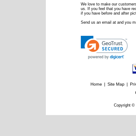
We love to make our customers 
us. If you feel that you have r
if you have before and after pic
Send us an email at
and you ma
Home
|
Site Map
|
Pri
Copyright © 