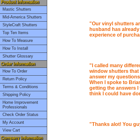
Mastic Shutters
Mid-America Shutters
"Our vinyl shutters ar
StyleCraft Shutters
husband has already 
Top Ten Items
experience of purchas
How To Measure
How To Install
Shutter Glossary
"I called many differe
window shutters that
How To Order
answer my questions 
Return Policy
When I spoke to Brian 
Terms & Conditions
getting the answers I 
think I could have do
Shipping Policy
Home Improvement
Professionals
Check Order Status
My Account
"Thanks alot! You gu
View Cart