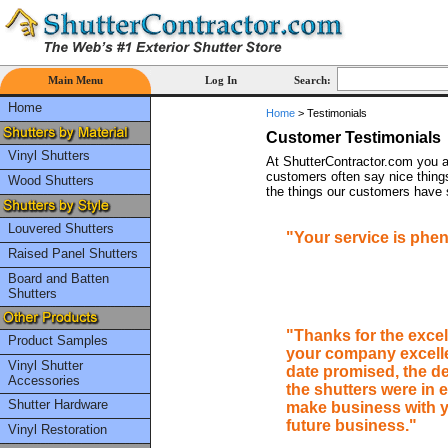
Main Menu
Log In
Search:
Home
Home
>
Testimonials
Customer Testimonials
Vinyl Shutters
At ShutterContractor.com you a
customers often say nice things
Wood Shutters
the things our customers have s
Louvered Shutters
"Your service is phen
Raised Panel Shutters
Board and Batten
Shutters
"Thanks for the exce
Product Samples
your company excelled
Vinyl Shutter
date promised, the d
Accessories
the shutters were in e
Shutter Hardware
make business with y
future business."
Vinyl Restoration