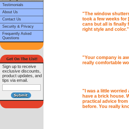
Testimonials
About Us
"The window shutters 
took a few weeks for [
Contact Us
cans but all is finally
Security & Privacy
right style and color."
Frequently Asked
Questions
"Your company is awe
really comfortable w
Sign up to receive
exclusive discounts,
product updates, and
tips via email.
"I was a little worried
have a brick house. W
practical advice fro
before. You really kn