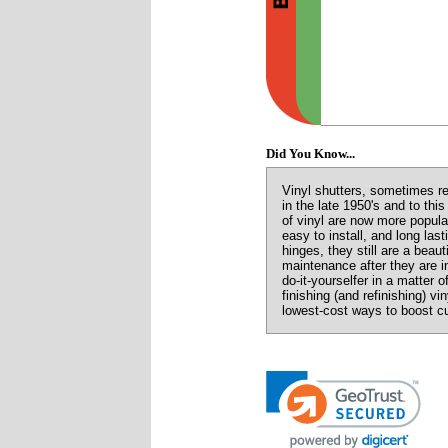
Did You Know...
Vinyl shutters, sometimes ref
in the late 1950's and to th
of vinyl are now more popula
easy to install, and long las
hinges, they still are a beaut
maintenance after they are i
do-it-yourselfer in a matter 
finishing (and refinishing) vi
lowest-cost ways to boost c