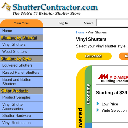
Main Menu
Log In
Search:
Home
Home
>
Vinyl Shutters
Vinyl Shutters
Vinyl Shutters
Select your vinyl shutter style..
Wood Shutters
Louvered Shutters
Raised Panel Shutters
Board and Batten
Shutters
Starting at
$39
Product Samples
Low Price
Vinyl Shutter
Accessories
Wide Selection
Shutter Hardware
Vinyl Restoration