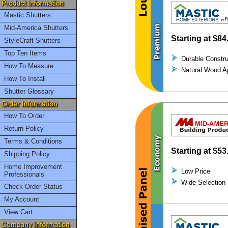
Mastic Shutters
Mid-America Shutters
Starting at
$84
StyleCraft Shutters
Top Ten Items
Durable Constru
How To Measure
Natural Wood A
How To Install
Shutter Glossary
How To Order
Return Policy
Terms & Conditions
Starting at
$53
Shipping Policy
Home Improvement
Low Price
Professionals
Wide Selection
Check Order Status
My Account
View Cart