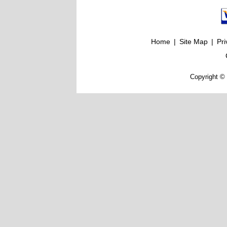
Home
|
Site Map
|
Pri
Copyright © 