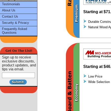
Testimonials
About Us
Starting at
$71
Contact Us
Durable Constru
Security & Privacy
Natural Wood A
Frequently Asked
Questions
Sign up to receive
exclusive discounts,
product updates, and
Starting at
$46
tips via email.
Low Price
Wide Selection