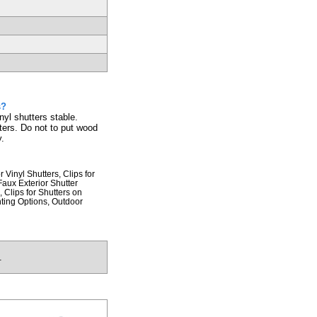
s?
nyl shutters stable.
ters. Do not to put wood
y.
 Vinyl Shutters, Clips for
aux Exterior Shutter
 Clips for Shutters on
nting Options, Outdoor
.