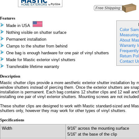
Features
Made in USA
Color Sam
Nothing visible on shutter surface
Measuring
Permanent installation
About Mast
Warranty I
Clamps to the shutter from behind
Frequentl
One bag is enough hardware for one pair of vinyl shutters
Return Pol
Made for Mastic exterior vinyl shutters
Contact U
Transferable lifetime warranty
Description
Mastic shutter clips provide a more aesthetic exterior shutter installation by
window shutters instead of piercing them. Once the exterior shutters are snap
installation is permanent. Each bag contains 12 shutter clips and 12 wall anc
installing one pair of vinyl exterior shutters. Mounting screws are not included
These shutter clips are designed to work with Mastic standard-sized and Mast
shutters only, however they may work for other types of vinyl shutters.
Specifications
Width
9/16" across the mounting surface
5/16" at the base of the clip