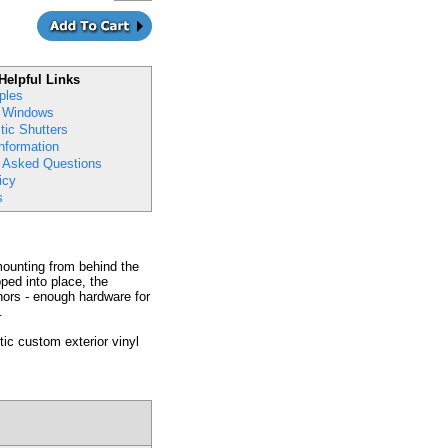
Helpful Links
ples
 Windows
ic Shutters
nformation
y Asked Questions
icy
s
 mounting from behind the
ped into place, the
hors - enough hardware for
.
ic custom exterior vinyl