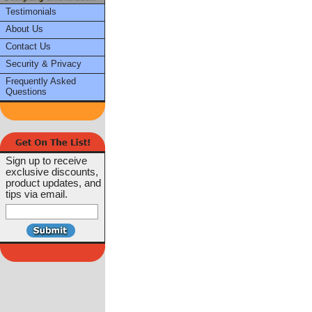
Testimonials
About Us
Contact Us
Security & Privacy
Frequently Asked
Questions
Sign up to receive
exclusive discounts,
product updates, and
tips via email.