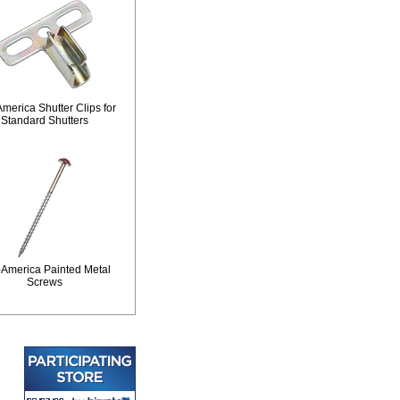
merica Shutter Clips for
Standard Shutters
-America Painted Metal
Screws