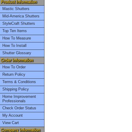
Mastic Shutters
Mid-America Shutters
StyleCraft Shutters
Top Ten Items
How To Measure
How To Install
Shutter Glossary
How To Order
Return Policy
Terms & Conditions
Shipping Policy
Home Improvement
Professionals
Check Order Status
My Account
View Cart