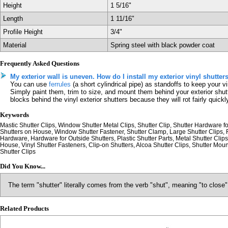
Height
1 5/16"
Length
1 11/16"
Profile Height
3/4"
Material
Spring steel with black powder coat
Frequently Asked Questions
My exterior wall is uneven. How do I install my exterior vinyl shutter
You can use
ferrules
(a short cylindrical pipe) as standoffs to keep your vi
Simply paint them, trim to size, and mount them behind your exterior shut
blocks behind the vinyl exterior shutters because they will rot fairly quickl
Keywords
Mastic Shutter Clips, Window Shutter Metal Clips, Shutter Clip, Shutter Hardware for
Shutters on House, Window Shutter Fastener, Shutter Clamp, Large Shutter Clips, F
Hardware, Hardware for Outside Shutters, Plastic Shutter Parts, Metal Shutter Clips,
House, Vinyl Shutter Fasteners, Clip-on Shutters, Alcoa Shutter Clips, Shutter Mou
Shutter Clips
Did You Know...
The term "shutter" literally comes from the verb "shut", meaning "to close"
Related Products