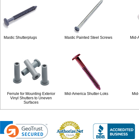
Mastic Shutterplugs
Mastic Painted Steel Screws
Mid-A
Ferrule for Mounting Exterior
Mid-America Shutter-Loks
Mid
Vinyl Shutters to Uneven
Surfaces