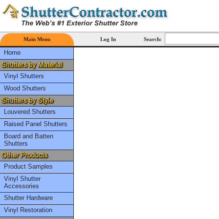
Main Menu
Log In
Search:
Home
Vinyl Shutters
Wood Shutters
Louvered Shutters
Raised Panel Shutters
Board and Batten
Shutters
Product Samples
Vinyl Shutter
Accessories
Shutter Hardware
Vinyl Restoration