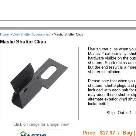
Home
>
Vinyl Shutter Accessories
>
Mastic Shutter Clips
Mastic Shutter Clips
Use shutter clips when you w
Mastic™ exterior vinyl shu
hardware visible on the out
shutters. Shutter clips are a
but the end result is a mor
shutter installation.
Please note that when you 
shutters, shutterplugs and 
included with each pair fo
may order these shutter cli
alternate exterior vinyl sh
looks better.
Ships Out in 1 -
Click on image for a larger view
Price:
$17.97
/
Bag (