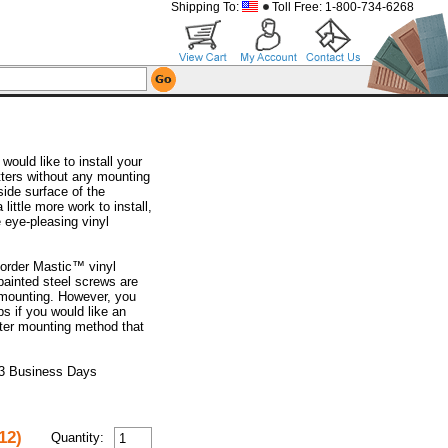
Shipping To:
Toll Free: 1-800-734-6268
ould like to install your
tters without any mounting
side surface of the
 little more work to install,
e eye-pleasing vinyl
order Mastic™ vinyl
painted steel screws are
r mounting. However, you
ps if you would like an
utter mounting method that
 3 Business Days
12)
Quantity: