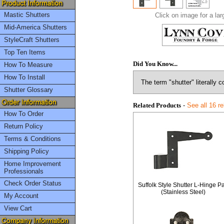
Mastic Shutters
Click on image for a lar
Mid-America Shutters
StyleCraft Shutters
Top Ten Items
Did You Know...
How To Measure
How To Install
The term "shutter" literally 
Shutter Glossary
Related Products
-
See all 16 r
How To Order
Return Policy
Terms & Conditions
Shipping Policy
Home Improvement
Professionals
Check Order Status
Suffolk Style Shutter L-Hinge Pa
(Stainless Steel)
My Account
View Cart