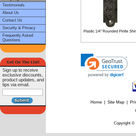
Testimonials
About Us
Contact Us
Security & Privacy
Plastic 1/4" Rounded Pintle Shi
Frequently Asked
Questions
Sign up to receive
exclusive discounts,
product updates, and
tips via email.
Home
|
Site Map
|
Pri
Copyright © 