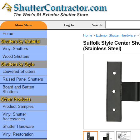
Main Menu
Log In
Search:
Home
Home
>
Exterior Shutter Hardware
>
Suffolk Style Center Shu
(Stainless Steel)
Vinyl Shutters
Wood Shutters
Louvered Shutters
Raised Panel Shutters
Board and Batten
Shutters
Product Samples
Vinyl Shutter
Accessories
Shutter Hardware
Vinyl Restoration