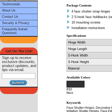
Testimonials
Package Contents
About Us
4 faux shutter strap hinges
Contact Us
2 S-hook faux holdbacks (one
10 mounting screws
Security & Privacy
Installation instructions
Frequently Asked
Questions
Specifications
Hinge Width
Hinge Length
S-Hook Width
Sign up to receive
exclusive discounts,
S-Hook Height
product updates, and
Material
tips via email.
Available Colors
#33
Black
Keywords
Faux Shutter Hinges, Decorative 
Imitation Shutter Hinges, Faux Ext