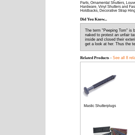
Parts, Ornamental Shutters, Louve
Hardware, Vinyl Shutters and Fast
Holdbacks, Decorative Strap Hin
Did You Know...
The term "Peeping Tom" is b
naked to protest an unfair t
inside and closed their exte
get a look at her. Thus the 
Related Products
-
See all 8 rel
Mastic Shutterplugs