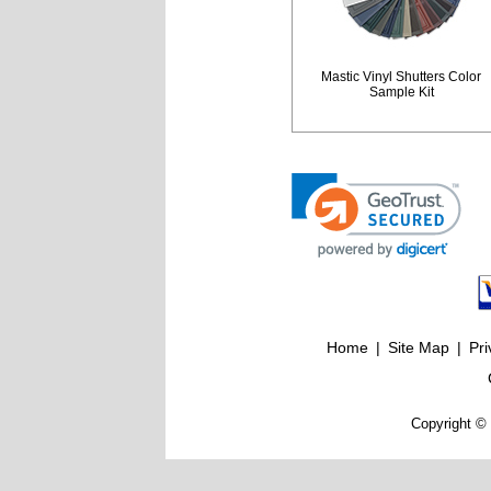
Mastic Vinyl Shutters Color
Sample Kit
Home
|
Site Map
|
Pri
Copyright © 