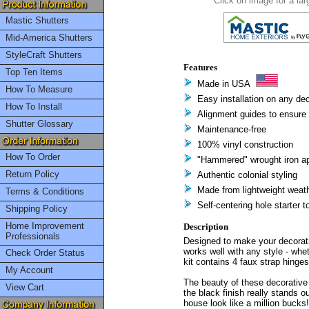
Click on image for a lar
Mastic Shutters
Mid-America Shutters
StyleCraft Shutters
Features
Top Ten Items
Made in USA
How To Measure
Easy installation on any dec
How To Install
Alignment guides to ensure 
Shutter Glossary
Maintenance-free
100% vinyl construction
How To Order
"Hammered" wrought iron a
Return Policy
Authentic colonial styling
Made from lightweight weath
Terms & Conditions
Self-centering hole starter t
Shipping Policy
Home Improvement
Description
Professionals
Designed to make your decorativ
works well with any style - whe
Check Order Status
kit contains 4 faux strap hinge
My Account
The beauty of these decorative h
View Cart
the black finish really stands 
house look like a million bucks!