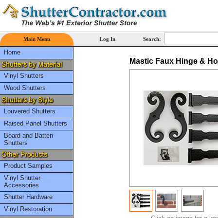
Main Menu
Log In
Search:
Home
Mastic Faux Hinge & Ho
Vinyl Shutters
Wood Shutters
Louvered Shutters
Raised Panel Shutters
Board and Batten
Shutters
Product Samples
Vinyl Shutter
Accessories
Shutter Hardware
Vinyl Restoration