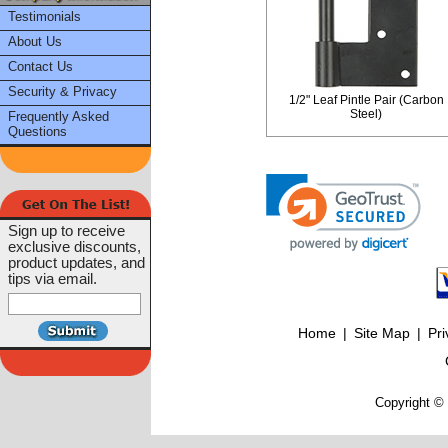
Testimonials
About Us
Contact Us
Security & Privacy
1/2" Leaf Pintle Pair (Carbon
Steel)
Frequently Asked
Questions
Sign up to receive
exclusive discounts,
product updates, and
tips via email.
Home
|
Site Map
|
Pri
Copyright © 