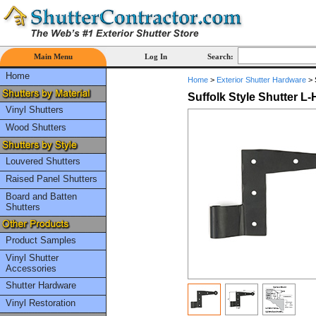
Main Menu
Log In
Search:
Home
Home
>
Exterior Shutter Hardware
>
Suffolk Style Shutter L-
Vinyl Shutters
Wood Shutters
Louvered Shutters
Raised Panel Shutters
Board and Batten
Shutters
Product Samples
Vinyl Shutter
Accessories
Shutter Hardware
Vinyl Restoration