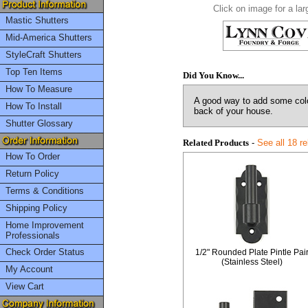
Click on image for a lar
Mastic Shutters
Mid-America Shutters
StyleCraft Shutters
Top Ten Items
Did You Know...
How To Measure
A good way to add some color
How To Install
back of your house.
Shutter Glossary
Related Products
-
See all 18 r
How To Order
Return Policy
Terms & Conditions
Shipping Policy
Home Improvement
Professionals
Check Order Status
1/2" Rounded Plate Pintle Pai
(Stainless Steel)
My Account
View Cart