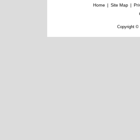
Home
|
Site Map
|
Pri
Copyright © 