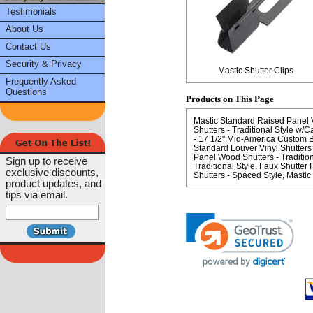
Testimonials
About Us
Contact Us
Security & Privacy
Mastic Shutter Clips
Frequently Asked
Questions
Products on This Page
Mastic Standard Raised Panel Vi
Shutters - Traditional Style w/C
- 17 1/2" Mid-America Custom Bo
Standard Louver Vinyl Shutters 
Panel Wood Shutters - Tradition
Sign up to receive
Traditional Style
Faux Shutter H
exclusive discounts,
Shutters - Spaced Style
Mastic 
product updates, and
tips via email.