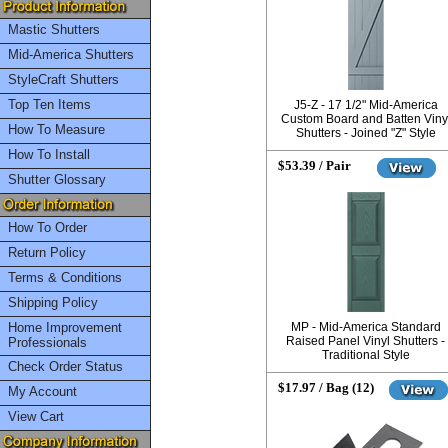
Mastic Shutters
Mid-America Shutters
StyleCraft Shutters
Top Ten Items
J5-Z - 17 1/2" Mid-America
Custom Board and Batten Viny
How To Measure
Shutters - Joined "Z" Style
How To Install
$53.39 / Pair
Shutter Glossary
How To Order
Return Policy
Terms & Conditions
Shipping Policy
Home Improvement
MP - Mid-America Standard
Raised Panel Vinyl Shutters -
Professionals
Traditional Style
Check Order Status
$17.97 / Bag (12)
My Account
View Cart