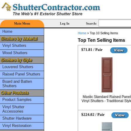
Main Menu
Log In
Search:
Home
Home
>
Top 10 Selling Items
Top Ten Selling Items
Vinyl Shutters
$71.81 / Pair
Wood Shutters
Louvered Shutters
Raised Panel Shutters
Board and Batten
Shutters
Mastic Standard Raised Panel
Product Samples
Vinyl Shutters - Traditional Styl
Vinyl Shutter
Accessories
$224.02 / Pair
Shutter Hardware
Vinyl Restoration