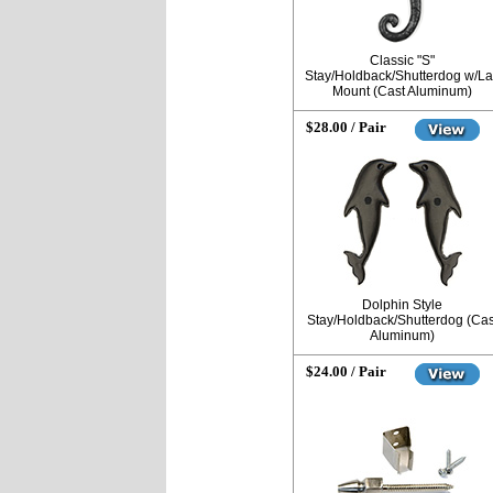
Classic "S"
Stay/Holdback/Shutterdog w/L
Mount (Cast Aluminum)
$28.00 / Pair
Dolphin Style
Stay/Holdback/Shutterdog (Cas
Aluminum)
$24.00 / Pair