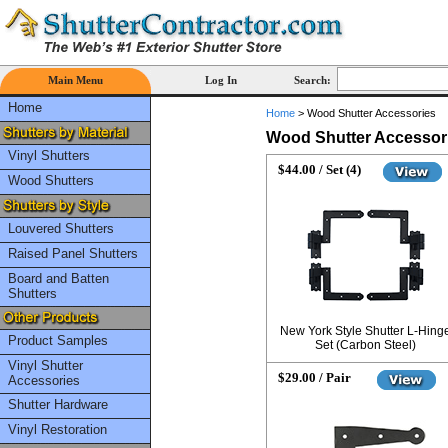
Main Menu
Log In
Search:
Home
Home
>
Wood Shutter Accessories
Wood Shutter Accessor
Vinyl Shutters
$44.00 / Set (4)
Wood Shutters
Louvered Shutters
Raised Panel Shutters
Board and Batten
Shutters
New York Style Shutter L-Hing
Product Samples
Set (Carbon Steel)
Vinyl Shutter
$29.00 / Pair
Accessories
Shutter Hardware
Vinyl Restoration