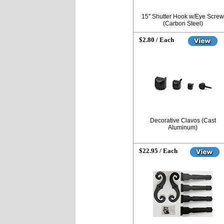
15" Shutter Hook w/Eye Screw
(Carbon Steel)
$2.80 / Each
Decorative Clavos (Cast
Aluminum)
$22.95 / Each