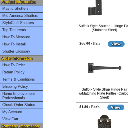
Mastic Shutters
Mid-America Shutters
StyleCraft Shutters
Suffolk Style Shutter L-Hinge Pa
Top Ten Items
(Stainless Steel)
How To Measure
$66.00 / Pair
How To Install
Shutter Glossary
How To Order
Return Policy
Terms & Conditions
Shipping Policy
Suffolk Style Strap Hinge Pair
Home Improvement
w/Matching Plate Pintles (Carb
Steel)
Professionals
Check Order Status
$1.80 / Each
My Account
View Cart