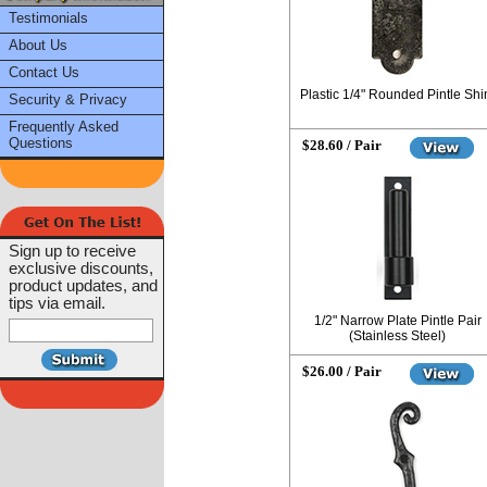
Testimonials
About Us
Contact Us
Plastic 1/4" Rounded Pintle Sh
Security & Privacy
Frequently Asked
Questions
$28.60 / Pair
Sign up to receive
exclusive discounts,
product updates, and
tips via email.
1/2" Narrow Plate Pintle Pair
(Stainless Steel)
$26.00 / Pair