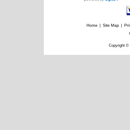
Home
|
Site Map
|
Pri
Copyright © 