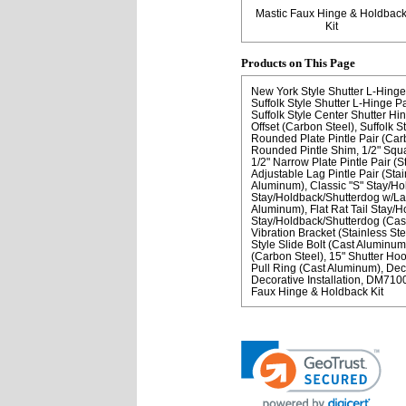
Mastic Faux Hinge & Holdbac
Kit
Products on This Page
New York Style Shutter L-Hinge
Suffolk Style Shutter L-Hinge P
Suffolk Style Center Shutter Hin
Offset (Carbon Steel)
Suffolk S
Rounded Plate Pintle Pair (Car
Rounded Pintle Shim
1/2" Squa
1/2" Narrow Plate Pintle Pair (S
Adjustable Lag Pintle Pair (Stai
Aluminum)
Classic "S" Stay/H
Stay/Holdback/Shutterdog w/Lag
Aluminum)
Flat Rat Tail Stay/
Stay/Holdback/Shutterdog (Cas
Vibration Bracket (Stainless Ste
Style Slide Bolt (Cast Aluminum
(Carbon Steel)
15" Shutter Ho
Pull Ring (Cast Aluminum)
Dec
Decorative Installation
DM71000
Faux Hinge & Holdback Kit