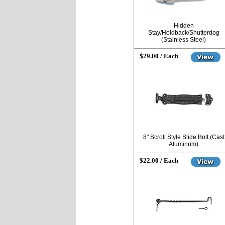
Hidden
Stay/Holdback/Shutterdog
(Stainless Steel)
$29.00 / Each
8" Scroll Style Slide Bolt (Cast
Aluminum)
$22.00 / Each