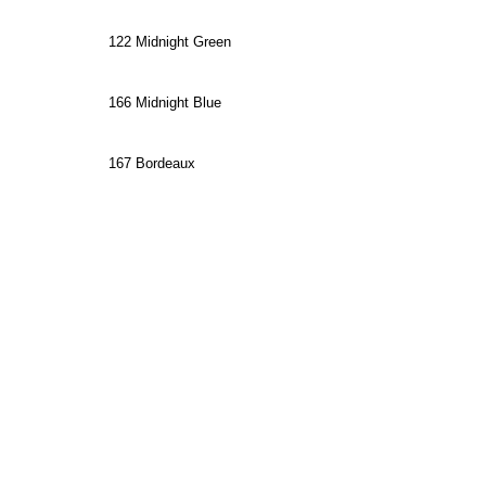
122 Midnight Green
166 Midnight Blue
167 Bordeaux