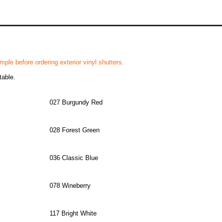
ple before ordering exterior vinyl shutters.
table.
027 Burgundy Red
028 Forest Green
036 Classic Blue
078 Wineberry
117 Bright White