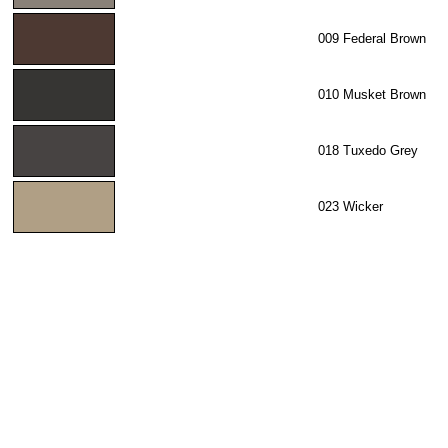
009 Federal Brown
010 Musket Brown
018 Tuxedo Grey
023 Wicker