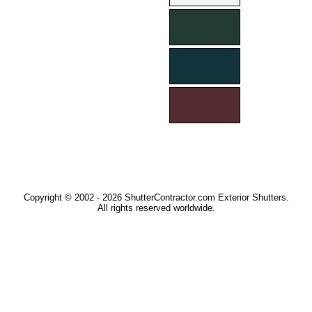
Copyright © 2002 - 2026 ShutterContractor.com Exterior Shutters.
All rights reserved worldwide.