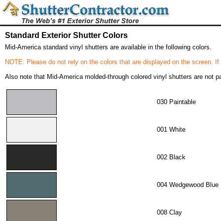
Standard Exterior Shutter Colors
Mid-America standard vinyl shutters are available in the following colors.
NOTE: Please do not rely on the colors that are displayed on the screen. If
Also note that Mid-America molded-through colored vinyl shutters are not pai
030 Paintable
001 White
002 Black
004 Wedgewood Blue
008 Clay