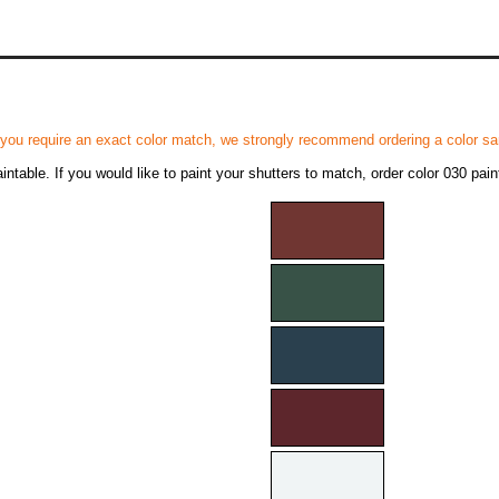
 you require an exact color match, we strongly recommend ordering a color sam
ntable. If you would like to paint your shutters to match, order color 030 pain