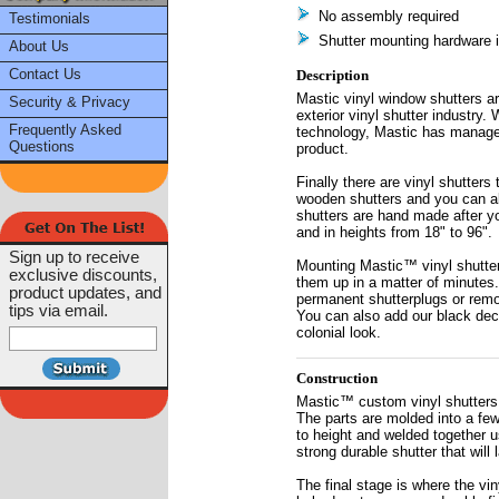
No assembly required
Testimonials
Shutter mounting hardware 
About Us
Contact Us
Description
Mastic vinyl window shutters ar
Security & Privacy
exterior vinyl shutter industry.
Frequently Asked
technology, Mastic has managed
Questions
product.
Finally there are vinyl shutters
wooden shutters and you can a
shutters are hand made after yo
and in heights from 18" to 96".
Sign up to receive
Mounting Mastic™ vinyl shutters
exclusive discounts,
them up in a matter of minutes.
product updates, and
permanent shutterplugs or remo
tips via email.
You can also add our black decor
colonial look.
Construction
Mastic™ custom vinyl shutters 
The parts are molded into a few
to height and welded together us
strong durable shutter that will 
The final stage is where the vin