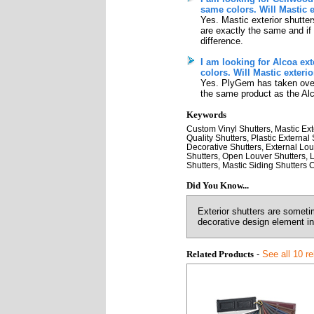
same colors. Will Mastic 
Yes. Mastic exterior shutter
are exactly the same and if t
difference.
I am looking for Alcoa ext
colors. Will Mastic exteri
Yes. PlyGem has taken over 
the same product as the Alc
Keywords
Custom Vinyl Shutters, Mastic Exte
Quality Shutters, Plastic Externa
Decorative Shutters, External Louv
Shutters, Open Louver Shutters, L
Shutters, Mastic Siding Shutters 
Did You Know...
Exterior shutters are someti
decorative design element in 
Related Products
-
See all 10 r