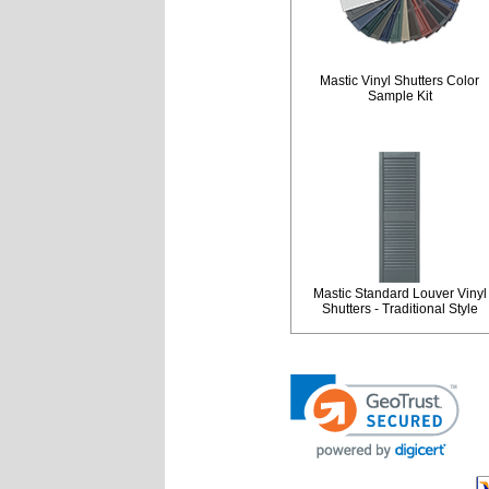
Mastic Vinyl Shutters Color
Sample Kit
Mastic Standard Louver Vinyl
Shutters - Traditional Style