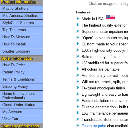
Click on image for a lar
Mastic Shutters
Features
Mid-America Shutters
Made in USA
StyleCraft Shutters
The highest quality exterior 
Top Ten Items
Superior shutter injection m
How To Measure
"Open" louver shutter stylin
How To Install
Custom made to your specif
100% high-density copolyme
Shutter Glossary
Baked-on acrylic finish
UV stabilized for superior f
How To Order
All colors are paintable
Return Policy
Architecturally correct - loo
Terms & Conditions
Will not rot, crack, split, or
Shipping Policy
Textured wood-grain finish
Home Improvement
Lightweight and easy to han
Professionals
Easy installation on any su
Check Order Status
Durable construction - built t
My Account
Low maintenance permanent 
View Cart
Transferable lifetime shutte
Touch-up paint
also availabl