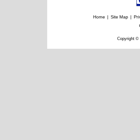
Home
|
Site Map
|
Pri
Copyright © 