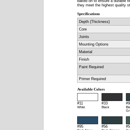
baked on to ensure a durable f
they meet the highest quality s
Specifications
Depth (Thickness)
Core
Joints
Mounting Options
Material
Finish
Paint Required
Primer Required
Available Colors
#11
#33
#9
White
Black
Bl
Gr
#95
#56
#5