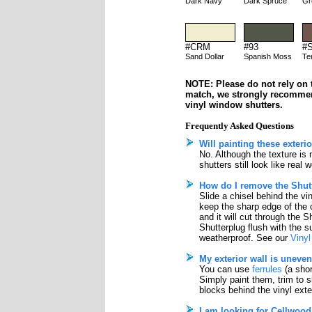
Dark Navy
Dark Spruce
Gr
#CRM
#93
#
Sand Dollar
Spanish Moss
Te
NOTE: Please do not rely on t
match, we strongly recomme
vinyl window shutters.
Frequently Asked Questions
Will painting these exteri
No. Although the texture is
shutters still look like real
How do I remove the Shutt
Slide a chisel behind the vi
keep the sharp edge of the 
and it will cut through the S
Shutterplug flush with the su
weatherproof. See our
Vinyl
My exterior wall is uneven
You can use
ferrules
(a shor
Simply paint them, trim to 
blocks behind the vinyl exter
I am looking for Cellwood 