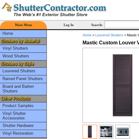
Main Menu
Log In
Search:
Home
Home
>
Louvered Shutters
>
Mastic C
Mastic Custom Louver Vin
Vinyl Shutters
Wood Shutters
Louvered Shutters
Raised Panel Shutters
Board and Batten
Shutters
Product Samples
Vinyl Shutter
Accessories
Shutter Hardware
Vinyl Restoration