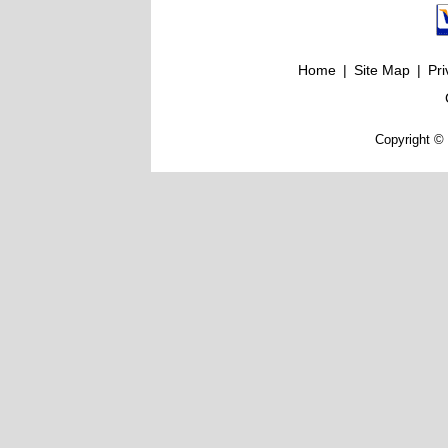
Home
|
Site Map
|
Pri
Copyright © 