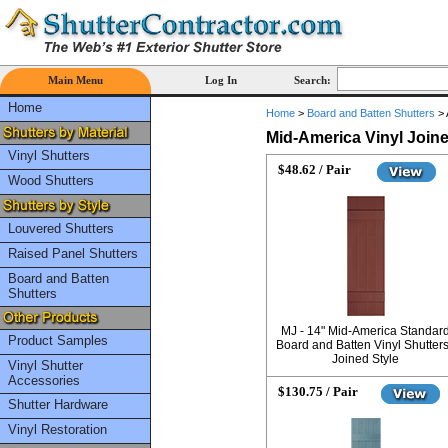
Main Menu
Log In
Search:
Home
Home
>
Board and Batten Shutters
>
Mid-America Vinyl Join
Vinyl Shutters
$48.62 / Pair
Wood Shutters
Louvered Shutters
Raised Panel Shutters
Board and Batten
Shutters
MJ - 14" Mid-America Standar
Product Samples
Board and Batten Vinyl Shutters
Joined Style
Vinyl Shutter
Accessories
$130.75 / Pair
Shutter Hardware
Vinyl Restoration