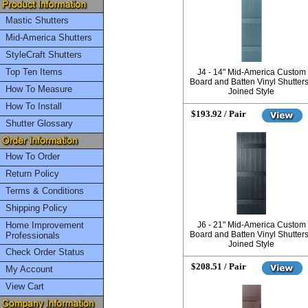
Mastic Shutters
Mid-America Shutters
StyleCraft Shutters
Top Ten Items
J4 - 14" Mid-America Custom
Board and Batten Vinyl Shutters
How To Measure
Joined Style
How To Install
$193.92 / Pair
Shutter Glossary
How To Order
Return Policy
Terms & Conditions
Shipping Policy
Home Improvement
J6 - 21" Mid-America Custom
Board and Batten Vinyl Shutters
Professionals
Joined Style
Check Order Status
$208.51 / Pair
My Account
View Cart