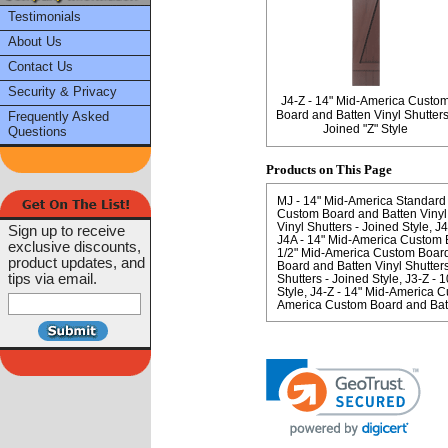
Testimonials
About Us
Contact Us
Security & Privacy
J4-Z - 14" Mid-America Custo
Board and Batten Vinyl Shutters
Frequently Asked
Joined "Z" Style
Questions
Products on This Page
MJ - 14" Mid-America Standard 
Custom Board and Batten Vinyl 
Vinyl Shutters - Joined Style
J4
Sign up to receive
J4A - 14" Mid-America Custom Bo
exclusive discounts,
1/2" Mid-America Custom Board 
product updates, and
Board and Batten Vinyl Shutters
tips via email.
Shutters - Joined Style
J3-Z - 
Style
J4-Z - 14" Mid-America Cu
America Custom Board and Batte