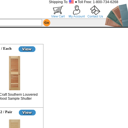
Shipping To:
Toll Free: 1-800-734-6268
 / Each
Craft Southern Louvered
ood Sample Shutter
2 / Pair