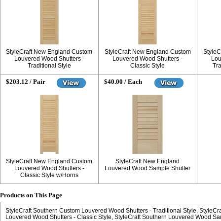
StyleCraft New England Custom
StyleCraft New England Custom
StyleC
Louvered Wood Shutters -
Louvered Wood Shutters -
Lou
Traditional Style
Classic Style
Tra
$203.12 / Pair
$40.00 / Each
StyleCraft New England Custom
StyleCraft New England
Louvered Wood Shutters -
Louvered Wood Sample Shutter
Classic Style w/Horns
Products on This Page
StyleCraft Southern Custom Louvered Wood Shutters - Traditional Style
StyleCr
Louvered Wood Shutters - Classic Style
StyleCraft Southern Louvered Wood Sa