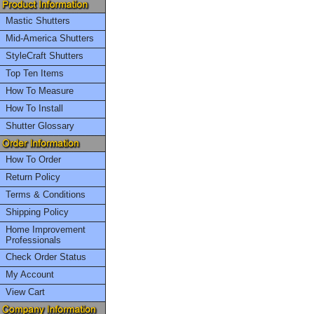
Mastic Shutters
Mid-America Shutters
StyleCraft Shutters
Top Ten Items
How To Measure
How To Install
Shutter Glossary
How To Order
Return Policy
Terms & Conditions
Shipping Policy
Home Improvement
Professionals
Check Order Status
My Account
View Cart