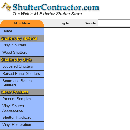
Main Menu
Log In
Search:
Home
Vinyl Shutters
Wood Shutters
Louvered Shutters
Raised Panel Shutters
Board and Batten
Shutters
Product Samples
Vinyl Shutter
Accessories
Shutter Hardware
Vinyl Restoration