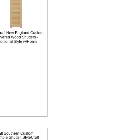
raft New England Custom
vered Wood Shutters -
ditional Style w/Horns
aft Southern Custom
mple Shutter
StyleCraft