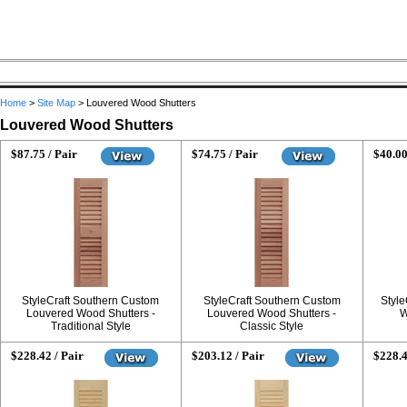
Home
>
Site Map
>
Louvered Wood Shutters
Louvered Wood Shutters
$87.75 / Pair
$74.75 / Pair
$40.00
StyleCraft Southern Custom
StyleCraft Southern Custom
Style
Louvered Wood Shutters -
Louvered Wood Shutters -
W
Traditional Style
Classic Style
$228.42 / Pair
$203.12 / Pair
$228.4