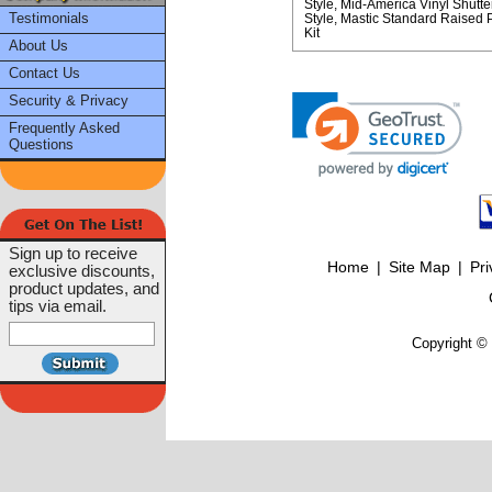
Style
Mid-America Vinyl Shutte
Testimonials
Style
Mastic Standard Raised Pa
Kit
About Us
Contact Us
Security & Privacy
Frequently Asked
Questions
Sign up to receive
Home
|
Site Map
|
Pri
exclusive discounts,
product updates, and
tips via email.
Copyright © 