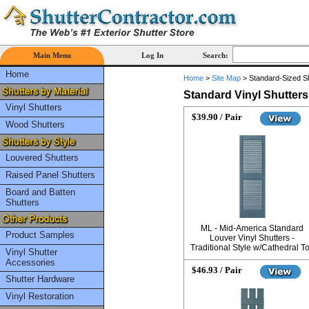
Main Menu
Log In
Search:
Home
Home
>
Site Map
>
Standard-Sized S
Standard Vinyl Shutters
Vinyl Shutters
$39.90 / Pair
Wood Shutters
Louvered Shutters
Raised Panel Shutters
Board and Batten
Shutters
ML - Mid-America Standard
Product Samples
Louver Vinyl Shutters -
Traditional Style w/Cathedral T
Vinyl Shutter
Accessories
$46.93 / Pair
Shutter Hardware
Vinyl Restoration