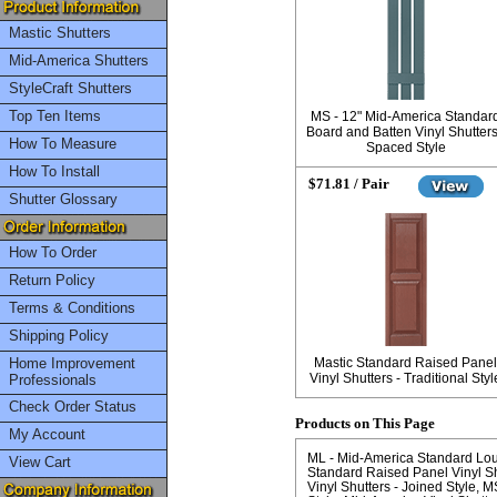
Mastic Shutters
Mid-America Shutters
StyleCraft Shutters
Top Ten Items
MS - 12" Mid-America Standar
Board and Batten Vinyl Shutters
How To Measure
Spaced Style
How To Install
$71.81 / Pair
Shutter Glossary
How To Order
Return Policy
Terms & Conditions
Shipping Policy
Home Improvement
Mastic Standard Raised Panel
Vinyl Shutters - Traditional Styl
Professionals
Check Order Status
Products on This Page
My Account
ML - Mid-America Standard Louve
View Cart
Standard Raised Panel Vinyl Shu
Vinyl Shutters - Joined Style
MS