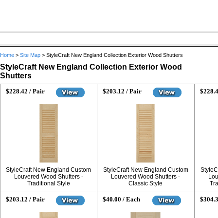
Home
>
Site Map
>
StyleCraft New England Collection Exterior Wood Shutters
StyleCraft New England Collection Exterior Wood
Shutters
$228.42 / Pair
$203.12 / Pair
$228.4
StyleCraft New England Custom
StyleCraft New England Custom
StyleC
Louvered Wood Shutters -
Louvered Wood Shutters -
Lou
Traditional Style
Classic Style
Tra
$203.12 / Pair
$40.00 / Each
$304.3