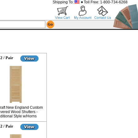
Shipping To:
Toll Free: 1-800-734-6268
2 / Pair
raft New England Custom
vered Wood Shutters -
ditional Style w/Horns
2 / Pair