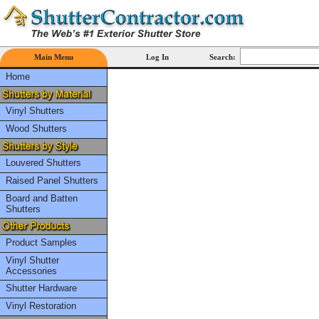
Main Menu
Log In
Search:
Home
Vinyl Shutters
Wood Shutters
Louvered Shutters
Raised Panel Shutters
Board and Batten
Shutters
Product Samples
Vinyl Shutter
Accessories
Shutter Hardware
Vinyl Restoration