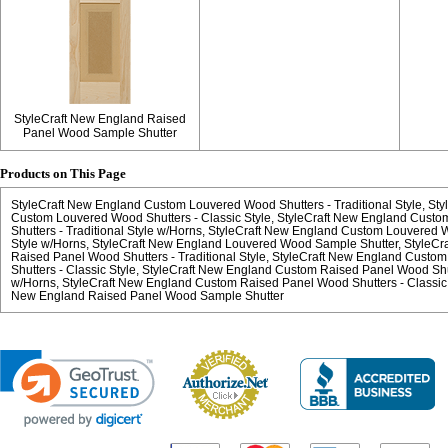
StyleCraft New England Raised
Panel Wood Sample Shutter
Products on This Page
StyleCraft New England Custom Louvered Wood Shutters - Traditional Style
Sty
Custom Louvered Wood Shutters - Classic Style
StyleCraft New England Cust
Shutters - Traditional Style w/Horns
StyleCraft New England Custom Louvered Wo
Style w/Horns
StyleCraft New England Louvered Wood Sample Shutter
StyleCr
Raised Panel Wood Shutters - Traditional Style
StyleCraft New England Custo
Shutters - Classic Style
StyleCraft New England Custom Raised Panel Wood Shutt
w/Horns
StyleCraft New England Custom Raised Panel Wood Shutters - Classic
New England Raised Panel Wood Sample Shutter