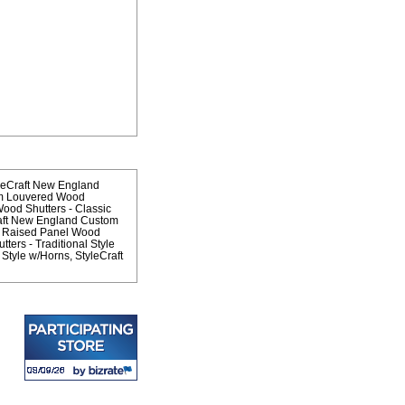
leCraft New England
om Louvered Wood
od Shutters - Classic
aft New England Custom
m Raised Panel Wood
ers - Traditional Style
 Style w/Horns
StyleCraft