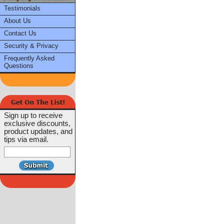
Testimonials
About Us
Contact Us
Security & Privacy
Frequently Asked
Questions
Sign up to receive
exclusive discounts,
product updates, and
tips via email.