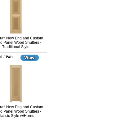
raft New England Custom
d Panel Wood Shutters -
Traditional Style
0 / Pair
raft New England Custom
d Panel Wood Shutters -
lassic Style w/Horns