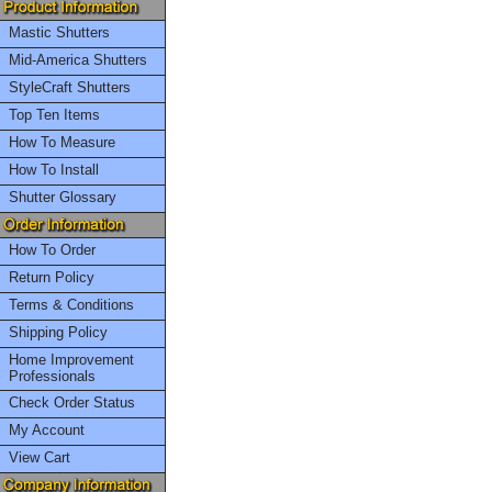
Mastic Shutters
Mid-America Shutters
StyleCraft Shutters
Top Ten Items
How To Measure
How To Install
Shutter Glossary
How To Order
Return Policy
Terms & Conditions
Shipping Policy
Home Improvement
Professionals
Check Order Status
My Account
View Cart