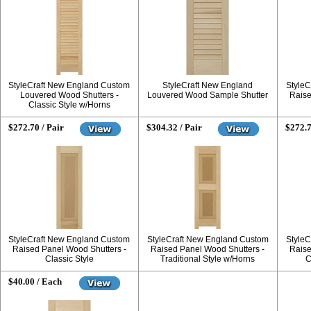
StyleCraft New England Custom
StyleCraft New England
StyleC
Louvered Wood Shutters -
Louvered Wood Sample Shutter
Raise
Classic Style w/Horns
$272.70 / Pair
$304.32 / Pair
$272.7
StyleCraft New England Custom
StyleCraft New England Custom
StyleC
Raised Panel Wood Shutters -
Raised Panel Wood Shutters -
Raise
Classic Style
Traditional Style w/Horns
C
$40.00 / Each