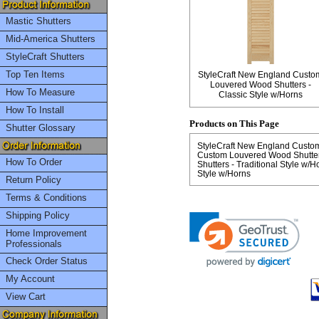
Mastic Shutters
Mid-America Shutters
StyleCraft Shutters
Top Ten Items
StyleCraft New England Custo
Louvered Wood Shutters -
How To Measure
Classic Style w/Horns
How To Install
Products on This Page
Shutter Glossary
StyleCraft New England Custom 
Custom Louvered Wood Shutters
How To Order
Shutters - Traditional Style w/H
Style w/Horns
Return Policy
Terms & Conditions
Shipping Policy
Home Improvement
Professionals
Check Order Status
My Account
View Cart