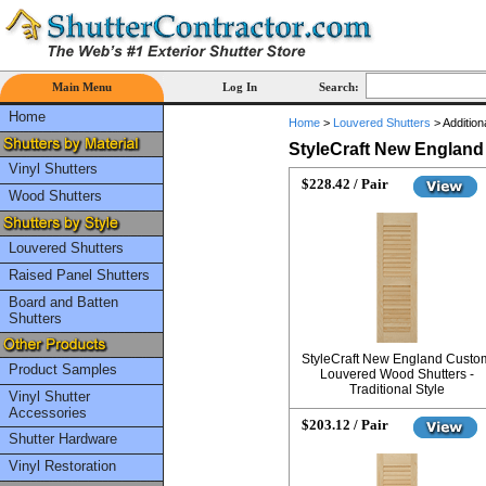
Main Menu
Log In
Search:
Home
Home
>
Louvered Shutters
>
Addition
StyleCraft New Englan
Vinyl Shutters
$228.42 / Pair
Wood Shutters
Louvered Shutters
Raised Panel Shutters
Board and Batten
Shutters
StyleCraft New England Custo
Product Samples
Louvered Wood Shutters -
Traditional Style
Vinyl Shutter
Accessories
$203.12 / Pair
Shutter Hardware
Vinyl Restoration