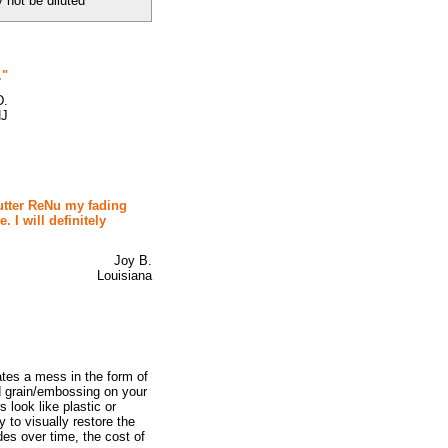
not be diluted
."
D.
NJ
hutter ReNu my fading
 I will definitely
Joy B.
Louisiana
ates a mess in the form of
ood grain/embossing on your
 look like plastic or
 to visually restore the
des over time, the cost of