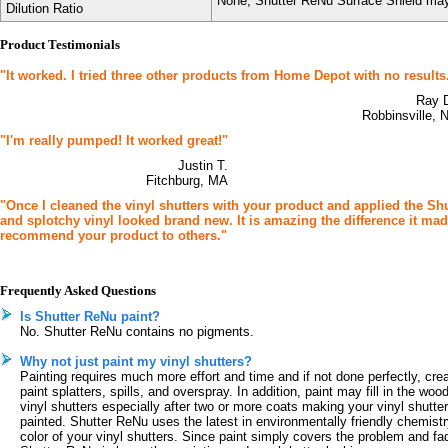
None; Shutter ReNu Surface Shield may 
Dilution Ratio
Product Testimonials
"It worked. I tried three other products from Home Depot with no results
Ray 
Robbinsville, 
"I'm really pumped! It worked great!"
Justin T.
Fitchburg, MA
"Once I cleaned the vinyl shutters with your product and applied the S
and splotchy vinyl looked brand new. It is amazing the difference it made.
recommend your product to others."
Frequently Asked Questions
Is Shutter ReNu paint?
No. Shutter ReNu contains no pigments.
Why not just paint my vinyl shutters?
Painting requires much more effort and time and if not done perfectly, cre
paint splatters, spills, and overspray. In addition, paint may fill in the w
vinyl shutters especially after two or more coats making your vinyl shutters
painted. Shutter ReNu uses the latest in environmentally friendly chemistry
color of your vinyl shutters. Since paint simply covers the problem and fa