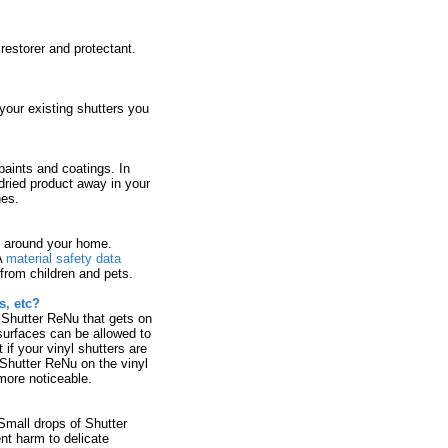
restorer and protectant.
 your existing shutters you
paints and coatings. In
dried product away in your
nes.
d around your home.
A
material safety data
from children and pets.
, etc?
 Shutter ReNu that gets on
surfaces can be allowed to
 if your vinyl shutters are
f Shutter ReNu on the vinyl
 more noticeable.
Small drops of Shutter
nt harm to delicate