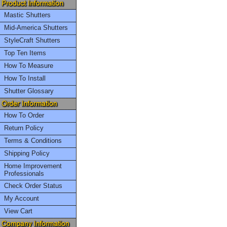
Mastic Shutters
Mid-America Shutters
StyleCraft Shutters
Top Ten Items
How To Measure
How To Install
Shutter Glossary
How To Order
Return Policy
Terms & Conditions
Shipping Policy
Home Improvement
Professionals
Check Order Status
My Account
View Cart