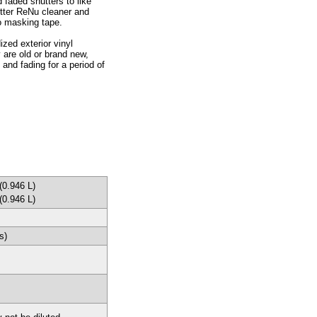
 faded shutters to like
utter ReNu cleaner and
no masking tape.
ized exterior vinyl
 are old or brand new,
and fading for a period of
(0.946 L)
(0.946 L)
s)