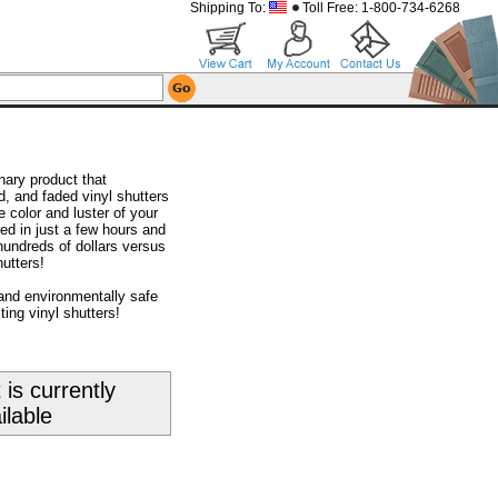
Shipping To:
Toll Free: 1-800-734-6268
nary product that
d, and faded vinyl shutters
 color and luster of your
red in just a few hours and
hundreds of dollars versus
utters!
and environmentally safe
ting vinyl shutters!
 is currently
ilable