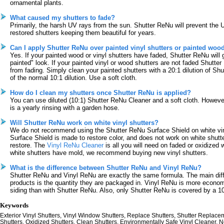
ornamental plants.
What caused my shutters to fade?
Primarily, the harsh UV rays from the sun. Shutter ReNu will prevent the 
restored shutters keeping them beautiful for years.
Can I apply Shutter ReNu over painted vinyl shutters or painted woo
Yes. If your painted wood or vinyl shutters have faded, Shutter ReNu will g
painted" look. If your painted vinyl or wood shutters are not faded Shutte
from fading. Simply clean your painted shutters with a 20:1 dilution of Sh
of the normal 10:1 dilution. Use a soft cloth.
How do I clean my shutters once Shutter ReNu is applied?
You can use diluted (10:1) Shutter ReNu Cleaner and a soft cloth. However,
is a yearly rinsing with a garden hose.
Will Shutter ReNu work on white vinyl shutters?
We do not recommend using the Shutter ReNu Surface Shield on white vin
Surface Shield is made to restore color, and does not work on white shutte
restore. The
Vinyl ReNu Cleaner
is all you will need on faded or oxidized w
white shutters have mold, we recommend buying new vinyl shutters.
What is the difference between Shutter ReNu and Vinyl ReNu?
Shutter ReNu and Vinyl ReNu are exactly the same formula. The main dif
products is the quantity they are packaged in. Vinyl ReNu is more economic
siding than with Shutter ReNu. Also, only Shutter ReNu is covered by a 10
Keywords
Exterior Vinyl Shutters, Vinyl Window Shutters, Replace Shutters, Shutter Replace
Shutters, Oxidized Shutters, Clean Shutters, Environmentally Safe Vinyl Cleaner, N