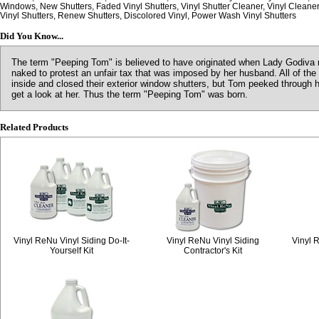
Windows, New Shutters, Faded Vinyl Shutters, Vinyl Shutter Cleaner, Vinyl Cleaner
Vinyl Shutters, Renew Shutters, Discolored Vinyl, Power Wash Vinyl Shutters
Did You Know...
The term "Peeping Tom" is believed to have originated when Lady Godiva r
naked to protest an unfair tax that was imposed by her husband. All of the
inside and closed their exterior window shutters, but Tom peeked through 
get a look at her. Thus the term "Peeping Tom" was born.
Related Products
Vinyl ReNu Vinyl Siding Do-It-
Vinyl ReNu Vinyl Siding
Vinyl 
Yourself Kit
Contractor's Kit