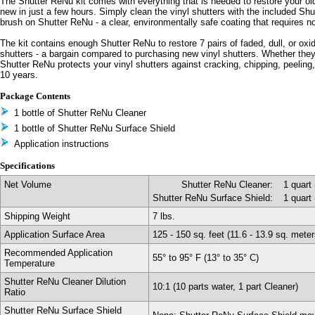
The Shutter ReNu kit comes with everything that is needed to restore your old
new in just a few hours. Simply clean the vinyl shutters with the included Sh
brush on Shutter ReNu - a clear, environmentally safe coating that requires 
The kit contains enough Shutter ReNu to restore 7 pairs of faded, dull, or oxid
shutters - a bargain compared to purchasing new vinyl shutters. Whether they
Shutter ReNu protects your vinyl shutters against cracking, chipping, peeling, 
10 years.
Package Contents
1 bottle of Shutter ReNu Cleaner
1 bottle of Shutter ReNu Surface Shield
Application instructions
Specifications
Net Volume
Shutter ReNu Cleaner:
1 quart 
Shutter ReNu Surface Shield:
1 quart 
Shipping Weight
7 lbs.
Application Surface Area
125 - 150 sq. feet (11.6 - 13.9 sq. meter
Recommended Application
55° to 95° F (13° to 35° C)
Temperature
Shutter ReNu Cleaner Dilution
10:1 (10 parts water, 1 part Cleaner)
Ratio
Shutter ReNu Surface Shield