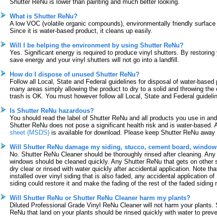
Shutter ReNu is lower than painting and much better looking.
What is Shutter ReNu?
A low VOC (volatile organic compounds), environmentally friendly surface 
Since it is water-based product, it cleans up easily.
Will I be helping the environment by using Shutter ReNu?
Yes. Significant energy is required to produce vinyl shutters. By restoring
save energy and your vinyl shutters will not go into a landfill.
How do I dispose of unused Shutter ReNu?
Follow all Local, State and Federal guidelines for disposal of water-based 
many areas simply allowing the product to dry to a solid and throwing the 
trash is OK. You must however follow all Local, State and Federal guideli
Is Shutter ReNu hazardous?
You should read the label of Shutter ReNu and all products you use in an
Shutter ReNu does not pose a significant health risk and is water-based. 
sheet (MSDS)
is available for download. Please keep Shutter ReNu away 
Will Shutter ReNu damage my siding, stucco, cement board, windows
No. Shutter ReNu Cleaner should be thoroughly rinsed after cleaning. Any
windows should be cleaned quickly. Any Shutter ReNu that gets on other 
dry clear or rinsed with water quickly after accidental application. Note that
installed over vinyl siding that is also faded, any accidental application o
siding could restore it and make the fading of the rest of the faded siding
Will Shutter ReNu or Shutter ReNu Cleaner harm my plants?
Diluted Professional Grade Vinyl ReNu Cleaner will not harm your plants. 
ReNu that land on your plants should be rinsed quickly with water to preve