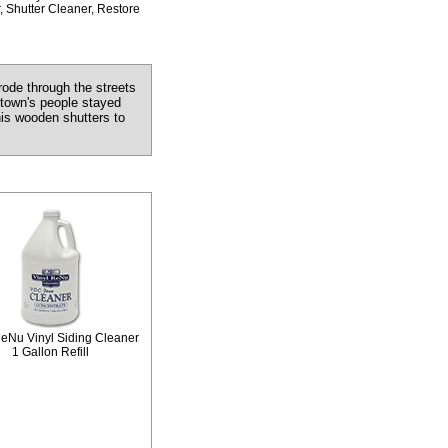
, Shutter Cleaner, Restore
ode through the streets
 town's people stayed
his wooden shutters to
ReNu Vinyl Siding Cleaner
1 Gallon Refill