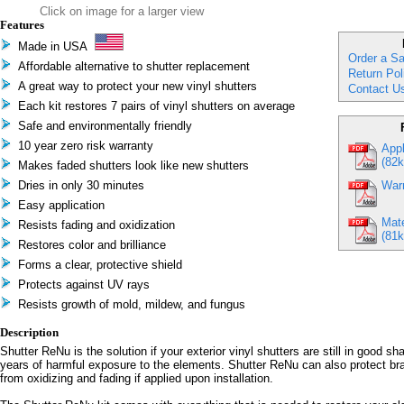
Click on image for a larger view
Features
Made in USA
Order a S
Affordable alternative to shutter replacement
Return Pol
A great way to protect your new vinyl shutters
Contact U
Each kit restores 7 pairs of vinyl shutters on average
Safe and environmentally friendly
10 year zero risk warranty
Appl
(82k
Makes faded shutters look like new shutters
Dries in only 30 minutes
Warr
Easy application
Mate
Resists fading and oxidization
(81k
Restores color and brilliance
Forms a clear, protective shield
Protects against UV rays
Resists growth of mold, mildew, and fungus
Description
Shutter ReNu is the solution if your exterior vinyl shutters are still in good s
years of harmful exposure to the elements. Shutter ReNu can also protect br
from oxidizing and fading if applied upon installation.