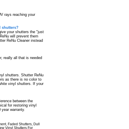
UV rays reaching your
d shutters?
ive your shutters the "just
r ReNu will prevent them
utter ReNu Cleaner instead
 really all that is needed
yl shutters. Shutter ReNu
rs as there is no color to
hite vinyl shutters. If your
ference between the
al for restoring vinyl
 year warranty.
ment, Faded Shutters, Dull
ew Vinyl Shutters For