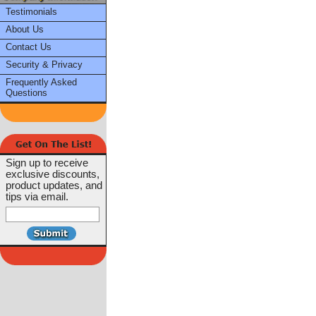
Testimonials
About Us
Contact Us
Security & Privacy
Frequently Asked
Questions
Sign up to receive
exclusive discounts,
product updates, and
tips via email.