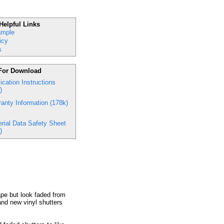
Helpful Links
ample
icy
s
For Download
ication Instructions
)
anty Information (178k)
rial Data Safety Sheet
)
hape but look faded from
and new vinyl shutters