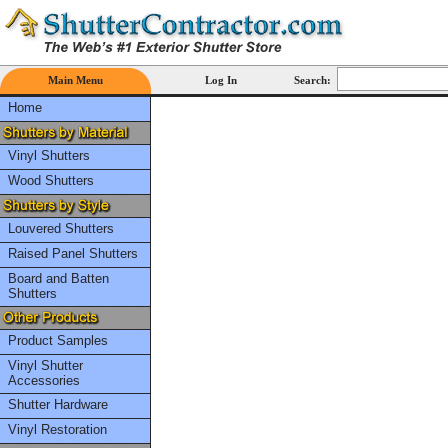
Main Menu
Log In
Search:
Home
Vinyl Shutters
Wood Shutters
Louvered Shutters
Raised Panel Shutters
Board and Batten
Shutters
Product Samples
Vinyl Shutter
Accessories
Shutter Hardware
Vinyl Restoration