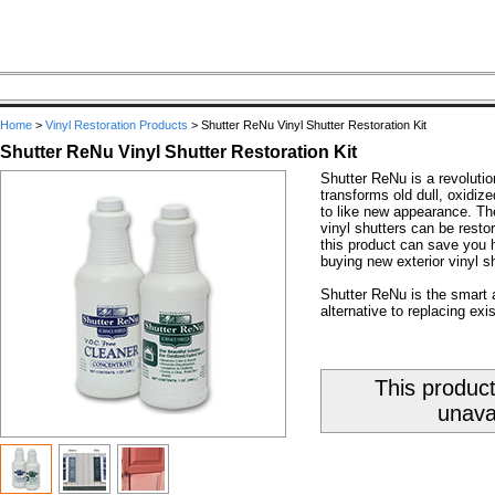
Home
>
Vinyl Restoration Products
>
Shutter ReNu Vinyl Shutter Restoration Kit
Shutter ReNu Vinyl Shutter Restoration Kit
Shutter ReNu is a revolutio
transforms old dull, oxidize
to like new appearance. The
vinyl shutters can be resto
this product can save you 
buying new exterior vinyl sh
Shutter ReNu is the smart 
alternative to replacing exis
This product
unava