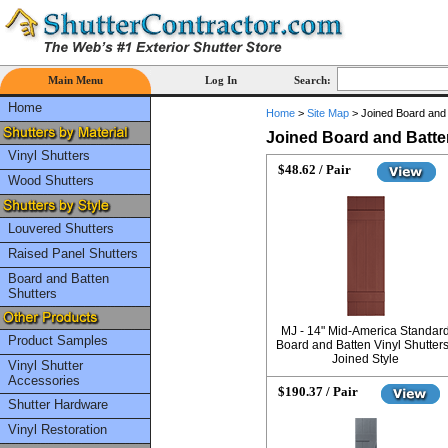
Main Menu
Log In
Search:
Home
Home
>
Site Map
>
Joined Board and 
Joined Board and Batte
Vinyl Shutters
$48.62 / Pair
Wood Shutters
Louvered Shutters
Raised Panel Shutters
Board and Batten
Shutters
MJ - 14" Mid-America Standar
Product Samples
Board and Batten Vinyl Shutters
Joined Style
Vinyl Shutter
Accessories
$190.37 / Pair
Shutter Hardware
Vinyl Restoration