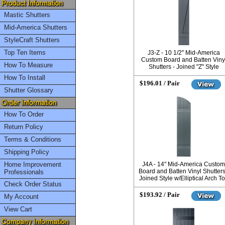
Mastic Shutters
Mid-America Shutters
StyleCraft Shutters
Top Ten Items
J3-Z - 10 1/2" Mid-America
Custom Board and Batten Viny
How To Measure
Shutters - Joined "Z" Style
How To Install
$196.01 / Pair
Shutter Glossary
How To Order
Return Policy
Terms & Conditions
Shipping Policy
Home Improvement
J4A - 14" Mid-America Custom
Board and Batten Vinyl Shutters
Professionals
Joined Style w/Elliptical Arch T
Check Order Status
$193.92 / Pair
My Account
View Cart