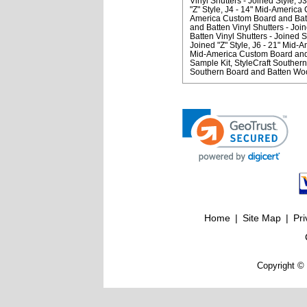
Vinyl Shutters - Joined Style
J3
"Z" Style
J4 - 14" Mid-America 
America Custom Board and Batte
and Batten Vinyl Shutters - Join
Batten Vinyl Shutters - Joined S
Joined "Z" Style
J6 - 21" Mid-A
Mid-America Custom Board and B
Sample Kit
StyleCraft Souther
Southern Board and Batten Wo
Home
|
Site Map
|
Pri
Copyright © 