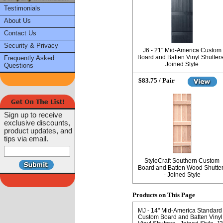
Testimonials
About Us
Contact Us
Security & Privacy
J6 - 21" Mid-America Custom
Board and Batten Vinyl Shutters
Frequently Asked
Joined Style
Questions
$83.75 / Pair
Sign up to receive
exclusive discounts,
product updates, and
tips via email.
StyleCraft Southern Custom
Board and Batten Wood Shutte
- Joined Style
Products on This Page
MJ - 14" Mid-America Standard 
Custom Board and Batten Vinyl 