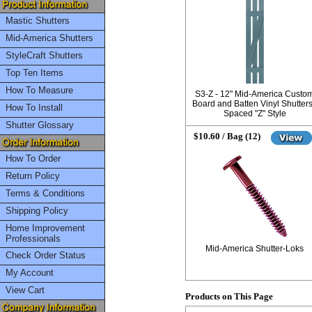
Mastic Shutters
Mid-America Shutters
StyleCraft Shutters
Top Ten Items
How To Measure
S3-Z - 12" Mid-America Custo
Board and Batten Vinyl Shutters
How To Install
Spaced "Z" Style
Shutter Glossary
$10.60 / Bag (12)
How To Order
Return Policy
Terms & Conditions
Shipping Policy
Home Improvement
Professionals
Mid-America Shutter-Loks
Check Order Status
My Account
View Cart
Products on This Page