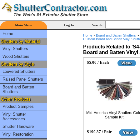
Main Menu
Log In
Search:
Home
Home
>
Board and Batten Shutters
>
Custom Board and Batten Vinyl Shutte
Products Related to '
S4
Vinyl Shutters
Board and Batten Vinyl 
Wood Shutters
$5.00 / Each
Louvered Shutters
Raised Panel Shutters
Board and Batten
Shutters
Product Samples
Mid-America Vinyl Shutters Col
Vinyl Shutter
Sample Kit
Accessories
Shutter Hardware
$190.37 / Pair
Vinyl Restoration