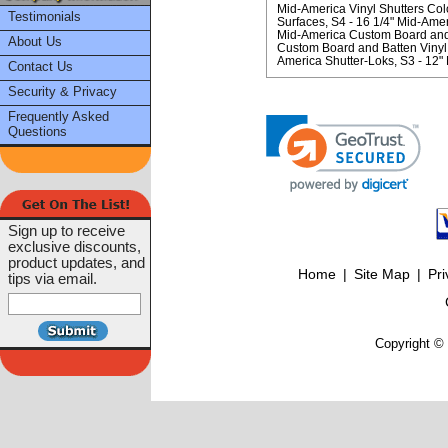
Mid-America Vinyl Shutters Col
Testimonials
Surfaces
S4 - 16 1/4" Mid-Ame
Mid-America Custom Board and B
About Us
Custom Board and Batten Vinyl 
America Shutter-Loks
S3 - 12"
Contact Us
Security & Privacy
Frequently Asked
Questions
Sign up to receive
exclusive discounts,
product updates, and
Home
|
Site Map
|
Pri
tips via email.
Copyright © 