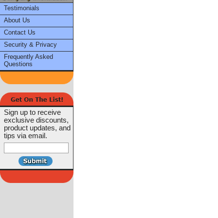
Testimonials
About Us
Contact Us
Security & Privacy
Frequently Asked
Questions
Sign up to receive
exclusive discounts,
product updates, and
tips via email.