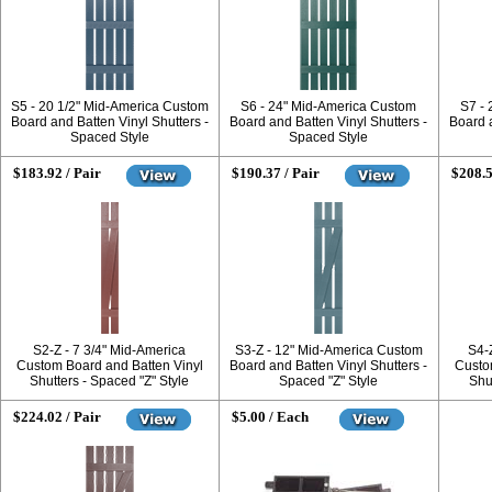
S5 - 20 1/2" Mid-America Custom
S6 - 24" Mid-America Custom
S7 -
Board and Batten Vinyl Shutters -
Board and Batten Vinyl Shutters -
Board a
Spaced Style
Spaced Style
$183.92 / Pair
$190.37 / Pair
$208.5
S2-Z - 7 3/4" Mid-America
S3-Z - 12" Mid-America Custom
S4-
Custom Board and Batten Vinyl
Board and Batten Vinyl Shutters -
Custo
Shutters - Spaced "Z" Style
Spaced "Z" Style
Shut
$224.02 / Pair
$5.00 / Each