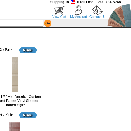
Shipping To:
Toll Free: 1-800-734-6268
2 / Pair
0 1/2" Mid-America Custom
nd Batten Vinyl Shutters -
Joined Style
6 / Pair