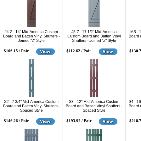
J4-Z - 14" Mid-America Custom
J5-Z - 17 1/2" Mid-America
MS - 
Board and Batten Vinyl Shutters -
Custom Board and Batten Vinyl
Board a
Joined "Z" Style
Shutters - Joined "Z" Style
$106.15 / Pair
$112.62 / Pair
$130.7
S2 - 7 3/4" Mid-America Custom
S3 - 12" Mid-America Custom
S4 - 1
Board and Batten Vinyl Shutters -
Board and Batten Vinyl Shutters -
Board a
Spaced Style
Spaced Style
$146.26 / Pair
$193.92 / Pair
$218.7