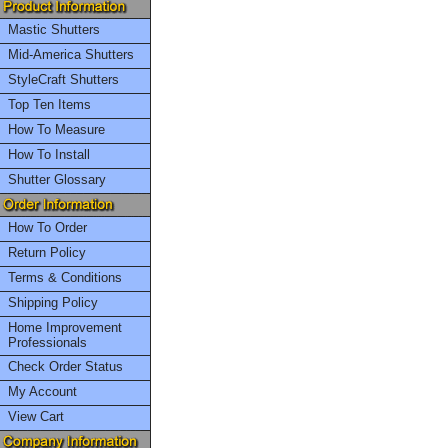
Mastic Shutters
Mid-America Shutters
StyleCraft Shutters
Top Ten Items
How To Measure
How To Install
Shutter Glossary
How To Order
Return Policy
Terms & Conditions
Shipping Policy
Home Improvement
Professionals
Check Order Status
My Account
View Cart