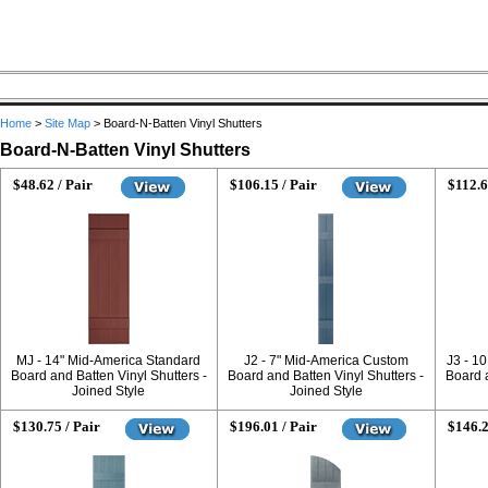
Home
>
Site Map
>
Board-N-Batten Vinyl Shutters
Board-N-Batten Vinyl Shutters
$48.62 / Pair
$106.15 / Pair
$112.6
MJ - 14" Mid-America Standard
J2 - 7" Mid-America Custom
J3 - 1
Board and Batten Vinyl Shutters -
Board and Batten Vinyl Shutters -
Board a
Joined Style
Joined Style
$130.75 / Pair
$196.01 / Pair
$146.2