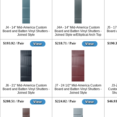
J4 - 14" Mid-America Custom
J4A - 14" Mid-America Custom
J5 - 1
Board and Batten Vinyl Shutters -
Board and Batten Vinyl Shutters -
Board a
Joined Style
Joined Style w/Elliptical Arch Top
$193.92 / Pair
$218.71 / Pair
$190.3
J6 - 21" Mid-America Custom
J7 - 24 1/2" Mid-America Custom
J3-
Board and Batten Vinyl Shutters -
Board and Batten Vinyl Shutters -
Custo
Joined Style
Joined Style
Shu
$208.51 / Pair
$224.02 / Pair
$46.93