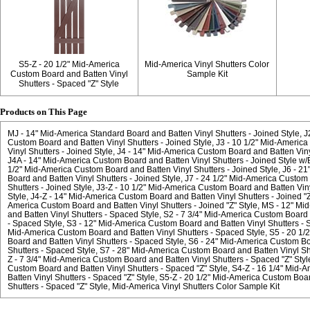
S5-Z - 20 1/2" Mid-America
Mid-America Vinyl Shutters Color
Custom Board and Batten Vinyl
Sample Kit
Shutters - Spaced "Z" Style
Products on This Page
MJ - 14" Mid-America Standard Board and Batten Vinyl Shutters - Joined Style
J
Custom Board and Batten Vinyl Shutters - Joined Style
J3 - 10 1/2" Mid-Americ
Vinyl Shutters - Joined Style
J4 - 14" Mid-America Custom Board and Batten Vinyl
J4A - 14" Mid-America Custom Board and Batten Vinyl Shutters - Joined Style w/El
1/2" Mid-America Custom Board and Batten Vinyl Shutters - Joined Style
J6 - 2
Board and Batten Vinyl Shutters - Joined Style
J7 - 24 1/2" Mid-America Custom 
Shutters - Joined Style
J3-Z - 10 1/2" Mid-America Custom Board and Batten Vinyl
Style
J4-Z - 14" Mid-America Custom Board and Batten Vinyl Shutters - Joined "Z
America Custom Board and Batten Vinyl Shutters - Joined "Z" Style
MS - 12" Mi
and Batten Vinyl Shutters - Spaced Style
S2 - 7 3/4" Mid-America Custom Board 
- Spaced Style
S3 - 12" Mid-America Custom Board and Batten Vinyl Shutters - 
Mid-America Custom Board and Batten Vinyl Shutters - Spaced Style
S5 - 20 1/
Board and Batten Vinyl Shutters - Spaced Style
S6 - 24" Mid-America Custom Bo
Shutters - Spaced Style
S7 - 28" Mid-America Custom Board and Batten Vinyl Sh
Z - 7 3/4" Mid-America Custom Board and Batten Vinyl Shutters - Spaced "Z" Styl
Custom Board and Batten Vinyl Shutters - Spaced "Z" Style
S4-Z - 16 1/4" Mid-
Batten Vinyl Shutters - Spaced "Z" Style
S5-Z - 20 1/2" Mid-America Custom Boar
Shutters - Spaced "Z" Style
Mid-America Vinyl Shutters Color Sample Kit