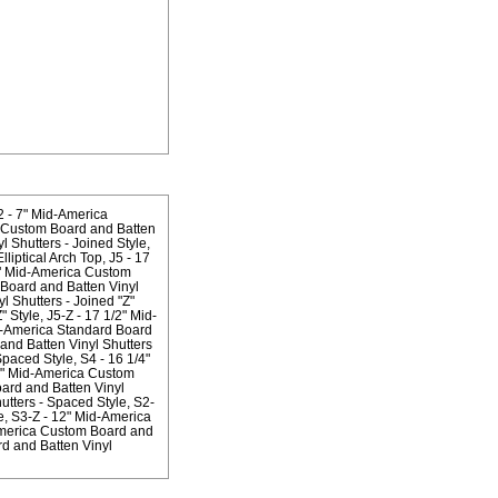
2 - 7" Mid-America
a Custom Board and Batten
 Shutters - Joined Style
liptical Arch Top
J5 - 17
1" Mid-America Custom
Board and Batten Vinyl
 Shutters - Joined "Z"
" Style
J5-Z - 17 1/2" Mid-
d-America Standard Board
and Batten Vinyl Shutters
Spaced Style
S4 - 16 1/4"
2" Mid-America Custom
ard and Batten Vinyl
utters - Spaced Style
S2-
e
S3-Z - 12" Mid-America
America Custom Board and
d and Batten Vinyl