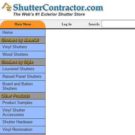
Main Menu
Log In
Search:
Home
Vinyl Shutters
Wood Shutters
Louvered Shutters
Raised Panel Shutters
Board and Batten
Shutters
Product Samples
Vinyl Shutter
Accessories
Shutter Hardware
Vinyl Restoration