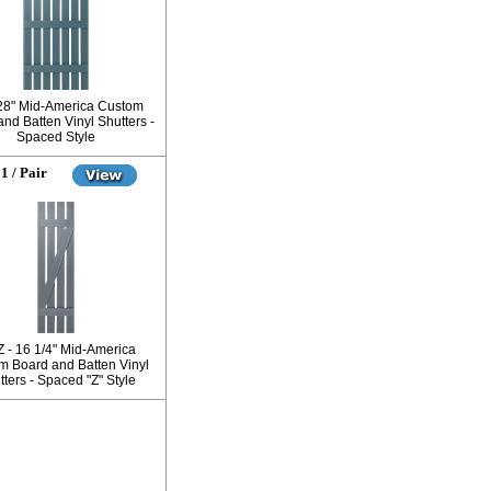
 28" Mid-America Custom
nd Batten Vinyl Shutters -
Spaced Style
1 / Pair
Z - 16 1/4" Mid-America
m Board and Batten Vinyl
ters - Spaced "Z" Style