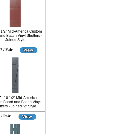
7 1/2" Mid-America Custom
nd Batten Vinyl Shutters -
Joined Style
7 / Pair
Z - 10 1/2" Mid-America
m Board and Batten Vinyl
tters - Joined "Z" Style
 / Pair