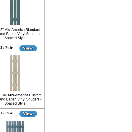
12" Mid-America Standard
nd Batten Vinyl Shutters -
Spaced Style
5 / Pair
6 1/4" Mid-America Custom
nd Batten Vinyl Shutters -
Spaced Style
1 / Pair