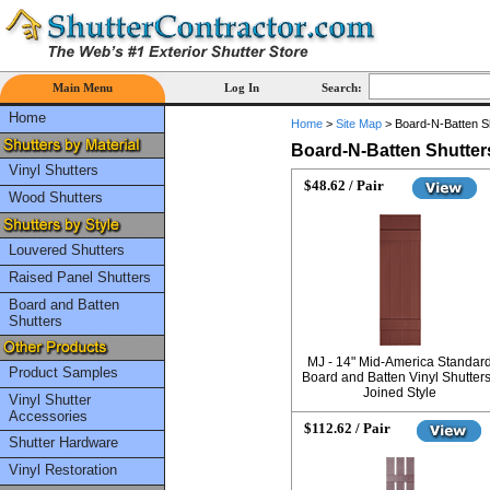
Main Menu
Log In
Search:
Home
Home
>
Site Map
>
Board-N-Batten S
Board-N-Batten Shutter
Vinyl Shutters
$48.62 / Pair
Wood Shutters
Louvered Shutters
Raised Panel Shutters
Board and Batten
Shutters
MJ - 14" Mid-America Standar
Product Samples
Board and Batten Vinyl Shutters
Joined Style
Vinyl Shutter
Accessories
$112.62 / Pair
Shutter Hardware
Vinyl Restoration