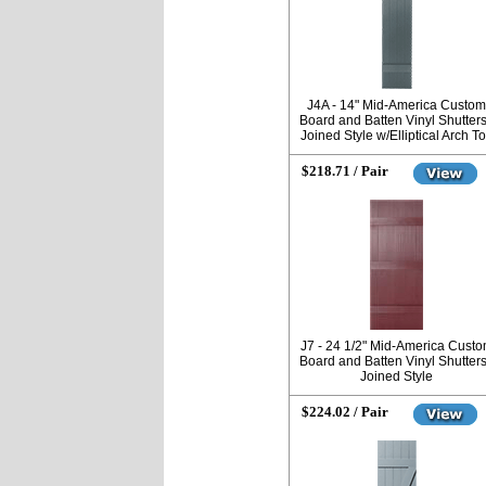
J4A - 14" Mid-America Custom
Board and Batten Vinyl Shutters
Joined Style w/Elliptical Arch T
$218.71 / Pair
J7 - 24 1/2" Mid-America Cust
Board and Batten Vinyl Shutters
Joined Style
$224.02 / Pair