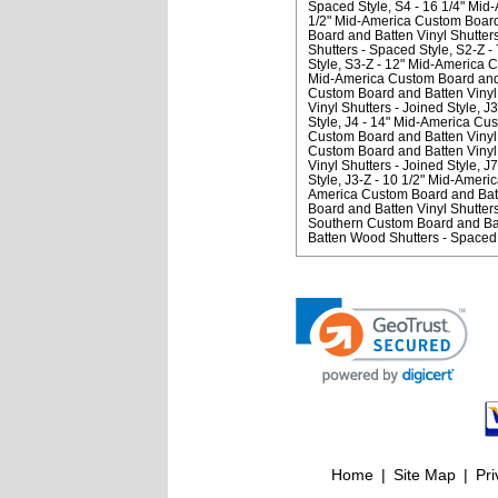
Spaced Style
S4 - 16 1/4" Mid
1/2" Mid-America Custom Board 
Board and Batten Vinyl Shutter
Shutters - Spaced Style
S2-Z -
Style
S3-Z - 12" Mid-America C
Mid-America Custom Board and B
Custom Board and Batten Vinyl 
Vinyl Shutters - Joined Style
J3
Style
J4 - 14" Mid-America Cus
Custom Board and Batten Vinyl S
Custom Board and Batten Vinyl 
Vinyl Shutters - Joined Style
J7
Style
J3-Z - 10 1/2" Mid-Americ
America Custom Board and Batte
Board and Batten Vinyl Shutters
Southern Custom Board and Bat
Batten Wood Shutters - Spaced 
Home
|
Site Map
|
Pri