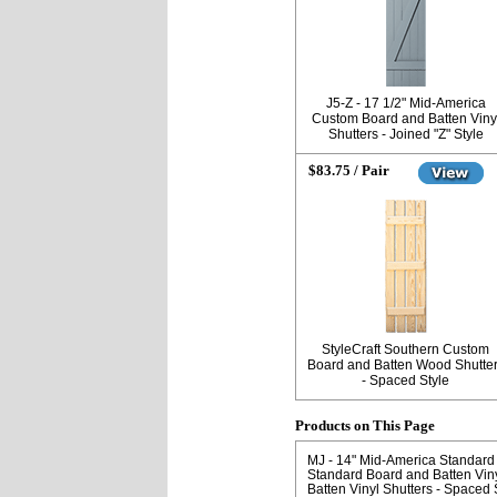
J5-Z - 17 1/2" Mid-America
Custom Board and Batten Viny
Shutters - Joined "Z" Style
$83.75 / Pair
StyleCraft Southern Custom
Board and Batten Wood Shutte
- Spaced Style
Products on This Page
MJ - 14" Mid-America Standard 
Standard Board and Batten Viny
Batten Vinyl Shutters - Spaced 