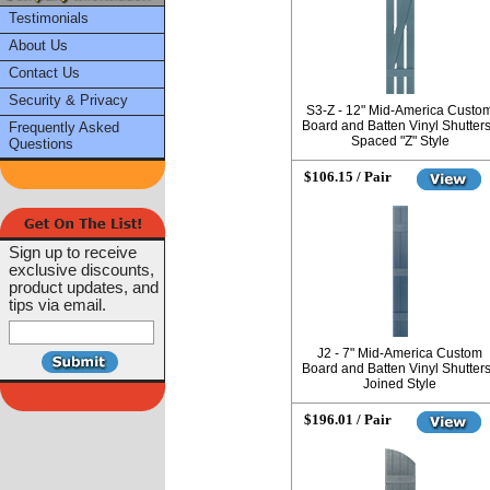
Testimonials
About Us
Contact Us
Security & Privacy
S3-Z - 12" Mid-America Custo
Board and Batten Vinyl Shutters
Frequently Asked
Spaced "Z" Style
Questions
$106.15 / Pair
Sign up to receive
exclusive discounts,
product updates, and
tips via email.
J2 - 7" Mid-America Custom
Board and Batten Vinyl Shutters
Joined Style
$196.01 / Pair