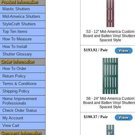
Mastic Shutters
Mid-America Shutters
StyleCraft Shutters
Top Ten Items
S3 - 12" Mid-America Custom
Board and Batten Vinyl Shutters
How To Measure
Spaced Style
How To Install
$193.92 / Pair
Shutter Glossary
How To Order
Return Policy
Terms & Conditions
Shipping Policy
Home Improvement
S6 - 24" Mid-America Custom
Board and Batten Vinyl Shutters
Professionals
Spaced Style
Check Order Status
$190.37 / Pair
My Account
View Cart