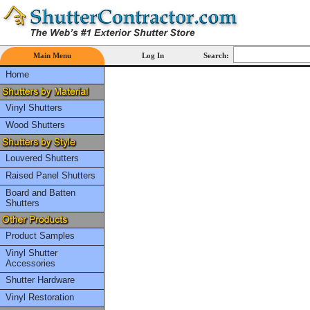
Main Menu
Log In
Search:
Home
Vinyl Shutters
Wood Shutters
Louvered Shutters
Raised Panel Shutters
Board and Batten
Shutters
Product Samples
Vinyl Shutter
Accessories
Shutter Hardware
Vinyl Restoration