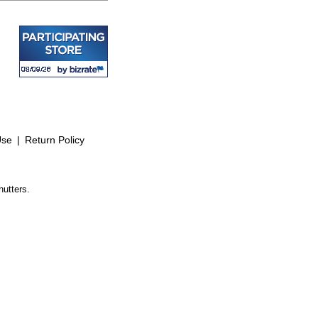
Use
|
Return Policy
hutters.