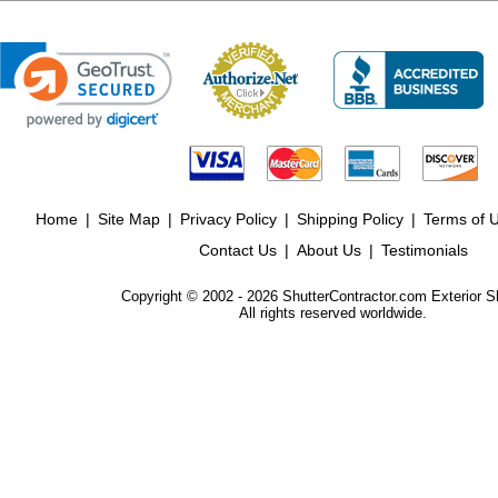
Home
|
Site Map
|
Privacy Policy
|
Shipping Policy
|
Terms of 
Contact Us
|
About Us
|
Testimonials
Copyright © 2002 - 2026 ShutterContractor.com Exterior S
All rights reserved worldwide.