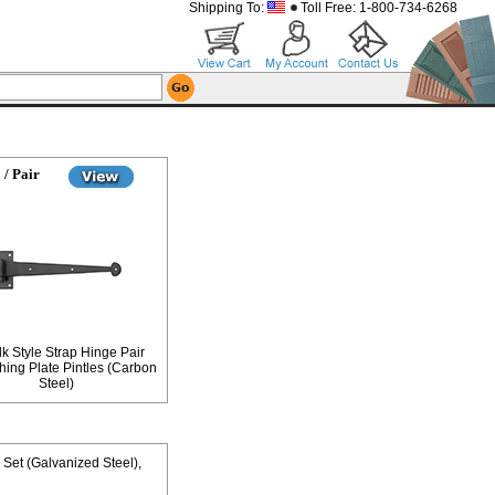
Shipping To:
Toll Free: 1-800-734-6268
 / Pair
lk Style Strap Hinge Pair
hing Plate Pintles (Carbon
Steel)
e Set (Galvanized Steel)