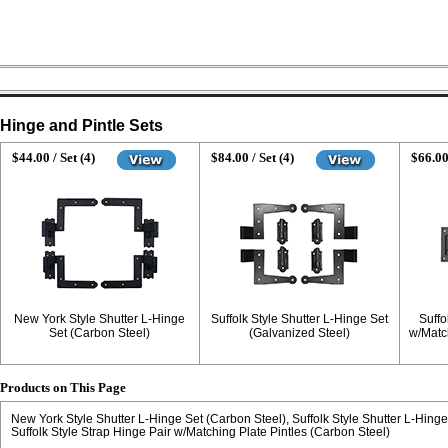
Hinge and Pintle Sets
$44.00 / Set (4)
$84.00 / Set (4)
$66.00
New York Style Shutter L-Hinge
Suffolk Style Shutter L-Hinge Set
Suffo
Set (Carbon Steel)
(Galvanized Steel)
w/Matc
Products on This Page
New York Style Shutter L-Hinge Set (Carbon Steel)
Suffolk Style Shutter L-Hing
Suffolk Style Strap Hinge Pair w/Matching Plate Pintles (Carbon Steel)