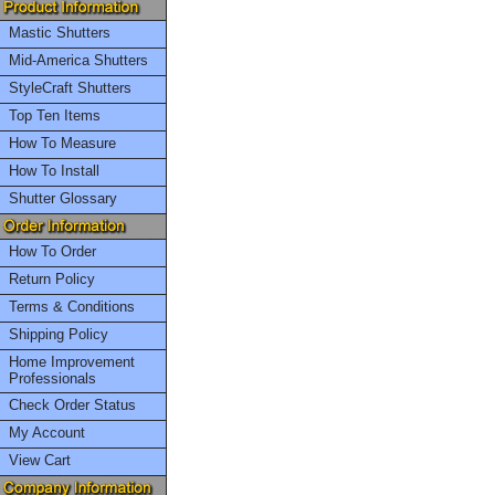
Mastic Shutters
Mid-America Shutters
StyleCraft Shutters
Top Ten Items
How To Measure
How To Install
Shutter Glossary
How To Order
Return Policy
Terms & Conditions
Shipping Policy
Home Improvement
Professionals
Check Order Status
My Account
View Cart