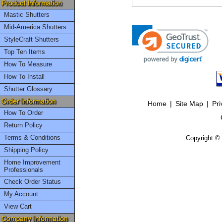
Mastic Shutters
Mid-America Shutters
StyleCraft Shutters
Top Ten Items
How To Measure
How To Install
Shutter Glossary
Home
|
Site Map
|
Pri
How To Order
Return Policy
Terms & Conditions
Copyright © 
Shipping Policy
Home Improvement
Professionals
Check Order Status
My Account
View Cart