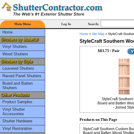
Main Menu
Log In
Search:
Home
Home
>
Site Map
>
StyleCraft Southe
StyleCraft Southern Wo
Vinyl Shutters
$83.75 / Pair
Wood Shutters
Louvered Shutters
Raised Panel Shutters
Board and Batten
Shutters
StyleCraft Souther
Product Samples
Board and Batten Woo
- Joined Styl
Vinyl Shutter
Accessories
Products on This Page
Shutter Hardware
Vinyl Restoration
StyleCraft Southern Custom Boa
Board and Batten Wood Shutter