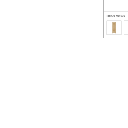
Other Views
- 