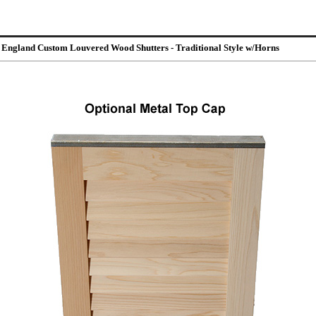
 England Custom Louvered Wood Shutters - Traditional Style w/Horns