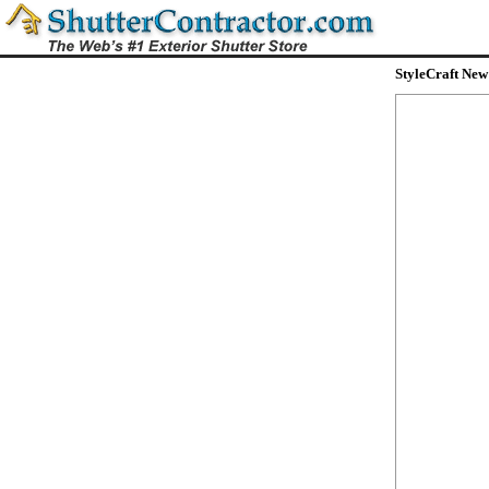
StyleCraft New