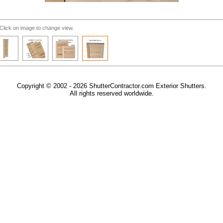
Click on image to change view.
Copyright © 2002 - 2026 ShutterContractor.com Exterior Shutters.
All rights reserved worldwide.