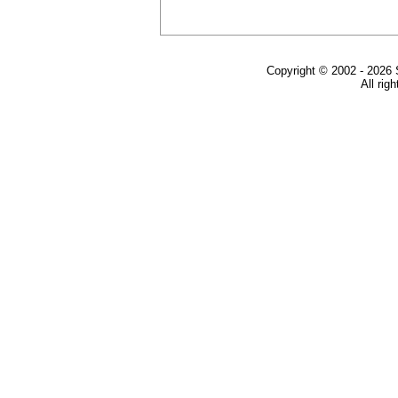
Copyright © 2002 - 2026 
All rig