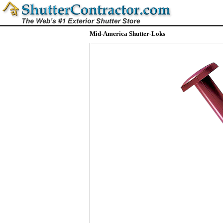
Mid-America Shutter-Loks