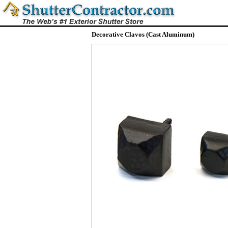
Decorative Clavos (Cast Aluminum)