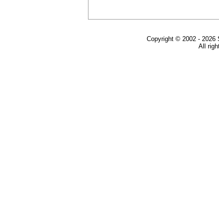
Copyright © 2002 - 2026 
All rig