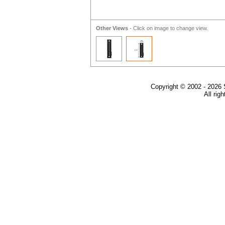
Other Views
- Click on image to change view.
Copyright © 2002 - 2026 
All rig