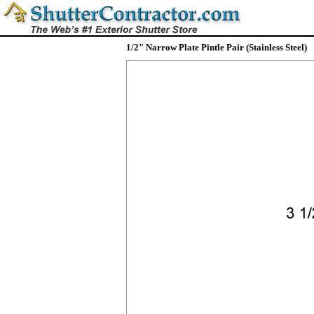
1/2" Narrow Plate Pintle Pair (Stainless Steel)