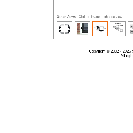
Other Views
- Click on image to change view.
Copyright © 2002 - 2026 
All rig