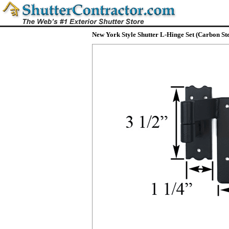
New York Style Shutter L-Hinge Set (Carbon Ste