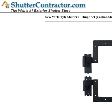
New York Style Shutter L-Hinge Set (Carbon Ste