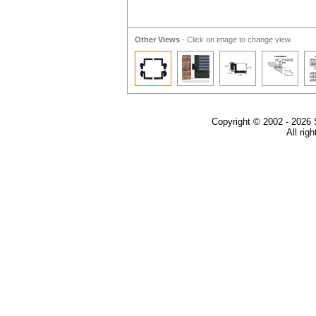
Other Views
- Click on image to change view.
Copyright © 2002 - 2026 
All rig