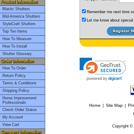
Mastic Shutters
Remember me next time so I
Mid-America Shutters
Let me know about special 
StyleCraft Shutters
Top Ten Items
How To Measure
How To Install
Shutter Glossary
How To Order
Return Policy
Terms & Conditions
Shipping Policy
Home Improvement
Professionals
Home
|
Site Map
|
Pri
Check Order Status
My Account
View Cart
Copyright © 