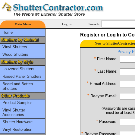
Main Menu
Log In
Search:
Home
Register or Log In to C
New to ShutterContractor
Vinyl Shutters
Privacy P
Wood Shutters
*
First Name:
Louvered Shutters
*
Last Name:
Raised Panel Shutters
*
E-mail Address:
Board and Batten
Shutters
*
Re-type E-mail:
Product Samples
(Passwords are case
Vinyl Shutter
must be at least 8
Accessories
*
Password:
Shutter Hardware
Vinyl Restoration
*
Re-type Password: