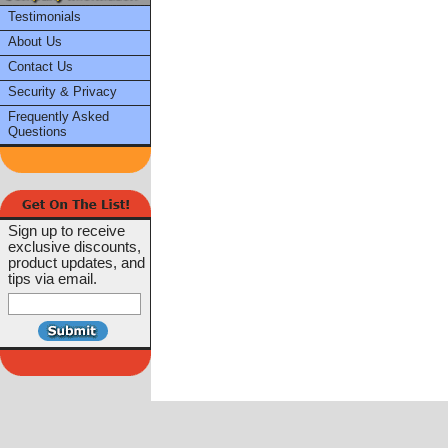
Testimonials
About Us
Contact Us
Security & Privacy
Frequently Asked
Questions
Sign up to receive
exclusive discounts,
product updates, and
tips via email.