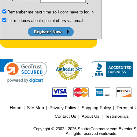
Remember me next time so I don't have to log in
Let me know about special offers via email
Home
|
Site Map
|
Privacy Policy
|
Shipping Policy
|
Terms of 
Contact Us
|
About Us
|
Testimonials
Copyright © 2002 - 2026 ShutterContractor.com Exterior S
All rights reserved worldwide.