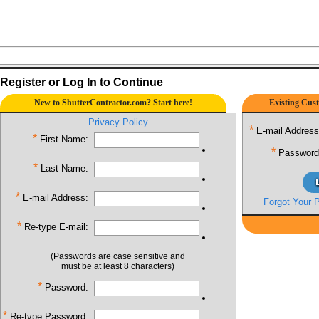
Register or Log In to Continue
New to ShutterContractor.com? Start here!
Existing Cust
Privacy Policy
*
E-mail Address
*
First Name:
*
Password
*
Last Name:
*
E-mail Address:
Forgot Your 
*
Re-type E-mail:
(Passwords are case sensitive and
must be at least 8 characters)
*
Password:
*
Re-type Password: