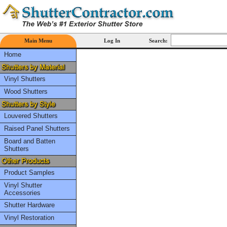
Main Menu
Log In
Search:
Home
Vinyl Shutters
Wood Shutters
Louvered Shutters
Raised Panel Shutters
Board and Batten
Shutters
Product Samples
Vinyl Shutter
Accessories
Shutter Hardware
Vinyl Restoration