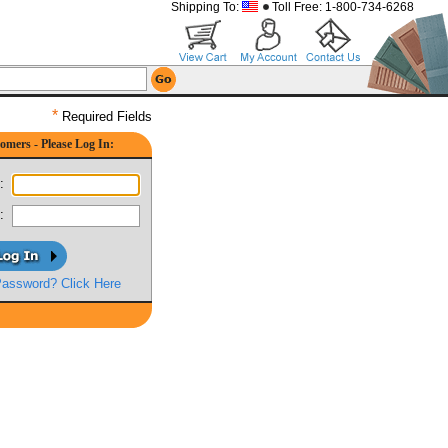
Shipping To:
Toll Free: 1-800-734-6268
*
Required Fields
omers - Please Log In:
:
:
Password? Click Here