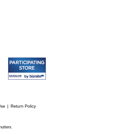
Use
|
Return Policy
hutters.