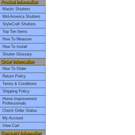
Mastic Shutters
Mid-America Shutters
StyleCraft Shutters
Top Ten Items
How To Measure
How To Install
Shutter Glossary
How To Order
Return Policy
Terms & Conditions
Shipping Policy
Home Improvement
Professionals
Check Order Status
My Account
View Cart